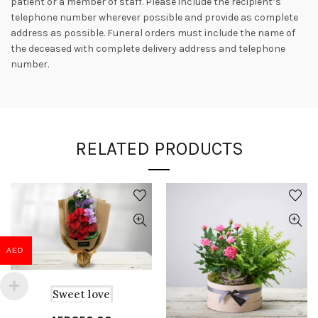
patient or a member of staff. Please include the recipient’s
telephone number wherever possible and provide as complete
address as possible. Funeral orders must include the name of
the deceased with complete delivery address and telephone
number.
RELATED PRODUCTS
AED
Sweet love