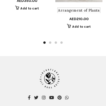
AED
350.00
Add to cart
Arrangement of Plants
AED
210.00
Add to cart