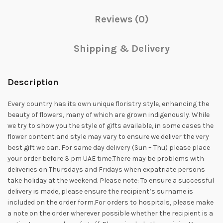
Reviews (0)
Shipping & Delivery
Description
Every country has its own unique floristry style, enhancing the
beauty of flowers, many of which are grown indigenously. While
we try to show you the style of gifts available, in some cases the
flower content and style may vary to ensure we deliver the very
best gift we can. For same day delivery (Sun – Thu) please place
your order before 3 pm UAE time.There may be problems with
deliveries on Thursdays and Fridays when expatriate persons
take holiday at the weekend. Please note: To ensure a successful
delivery is made, please ensure the recipient’s surname is
included on the order form.For orders to hospitals, please make
a note on the order wherever possible whether the recipient is a