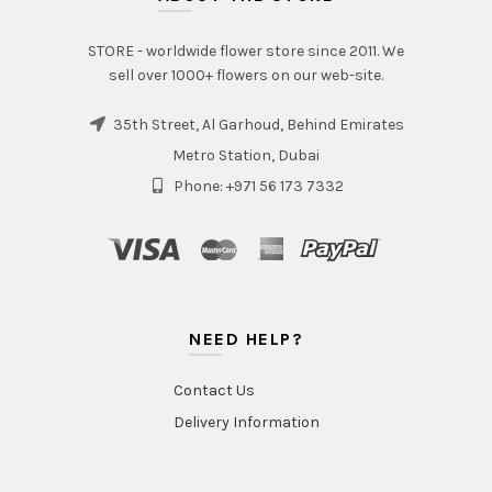
STORE - worldwide flower store since 2011. We
sell over 1000+ flowers on our web-site.
35th Street, Al Garhoud, Behind Emirates
Metro Station, Dubai
Phone: +971 56 173 7332
NEED HELP?
Contact Us
Delivery Information