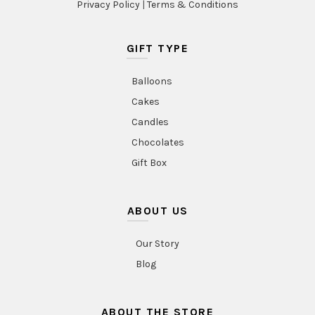
Privacy Policy
|
Terms & Conditions
GIFT TYPE
Balloons
Cakes
Candles
Chocolates
Gift Box
ABOUT US
Our Story
Blog
ABOUT THE STORE