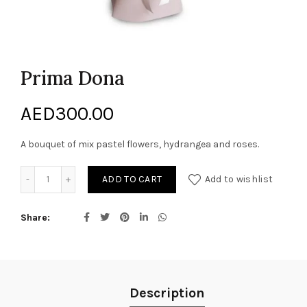
Prima Dona
AED
300.00
A bouquet of mix pastel flowers, hydrangea and roses.
Prima Dona quantity
ADD TO CART
Add to wishlist
Share
Description