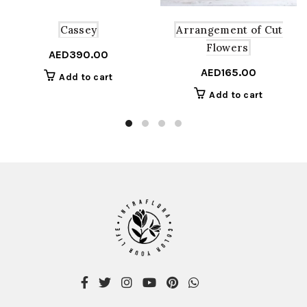
Arrangement of Cut
Cassey
Flowers
AED
390.00
AED
165.00
Add to cart
Add to cart