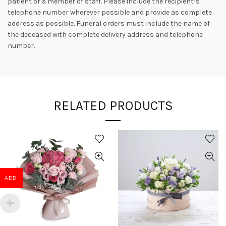
patient or a member of staff. Please include the recipient’s
telephone number wherever possible and provide as complete
address as possible. Funeral orders must include the name of
the deceased with complete delivery address and telephone
number.
RELATED PRODUCTS
AED