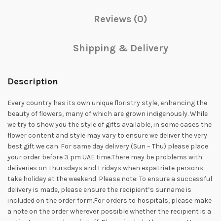
Reviews (0)
Shipping & Delivery
Description
Every country has its own unique floristry style, enhancing the
beauty of flowers, many of which are grown indigenously. While
we try to show you the style of gifts available, in some cases the
flower content and style may vary to ensure we deliver the very
best gift we can. For same day delivery (Sun – Thu) please place
your order before 3 pm UAE time.There may be problems with
deliveries on Thursdays and Fridays when expatriate persons
take holiday at the weekend. Please note: To ensure a successful
delivery is made, please ensure the recipient’s surname is
included on the order form.For orders to hospitals, please make
a note on the order wherever possible whether the recipient is a