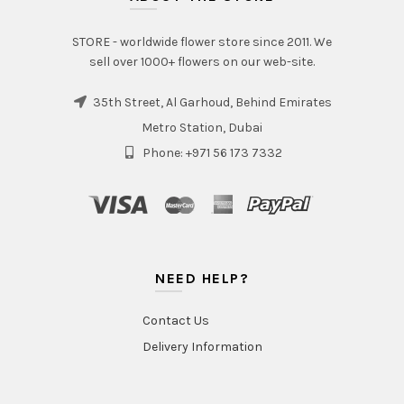
STORE - worldwide flower store since 2011. We
sell over 1000+ flowers on our web-site.
35th Street, Al Garhoud, Behind Emirates
Metro Station, Dubai
Phone: +971 56 173 7332
NEED HELP?
Contact Us
Delivery Information