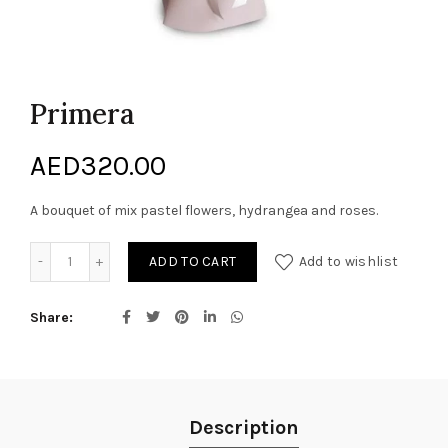
Primera
AED
320.00
A bouquet of mix pastel flowers, hydrangea and roses.
Primera quantity
ADD TO CART
Add to wishlist
Share
Description