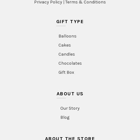
Privacy Policy
|
Terms & Conditions
GIFT TYPE
Balloons
Cakes
Candles
Chocolates
Gift Box
ABOUT US
Our Story
Blog
ABOUT THE STORE