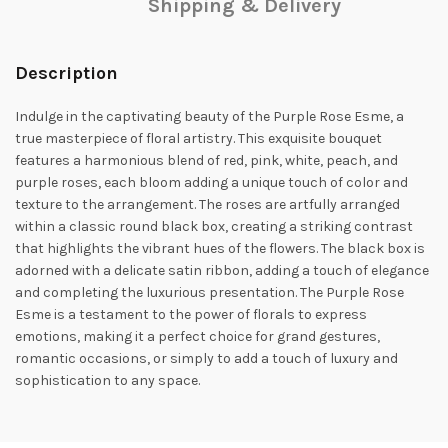
Shipping & Delivery
Description
Indulge in the captivating beauty of the Purple Rose Esme, a
true masterpiece of floral artistry. This exquisite bouquet
features a harmonious blend of red, pink, white, peach, and
purple roses, each bloom adding a unique touch of color and
texture to the arrangement. The roses are artfully arranged
within a classic round black box, creating a striking contrast
that highlights the vibrant hues of the flowers. The black box is
adorned with a delicate satin ribbon, adding a touch of elegance
and completing the luxurious presentation. The Purple Rose
Esme is a testament to the power of florals to express
emotions, making it a perfect choice for grand gestures,
romantic occasions, or simply to add a touch of luxury and
sophistication to any space.