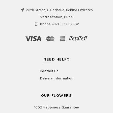
35th Street, Al Garhoud, Behind Emirates
Metro Station, Dubai
Phone: +971 56 173 7332
NEED HELP?
Contact Us
Delivery Information
OUR FLOWERS
100% Happiness Guarantee