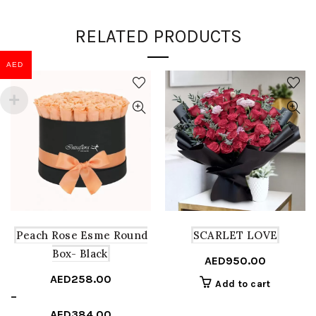
RELATED PRODUCTS
AED
Peach Rose Esme Round
SCARLET LOVE
Box- Black
AED
950.00
AED
258.00
Add to cart
Price
–
range:
AED
384.00