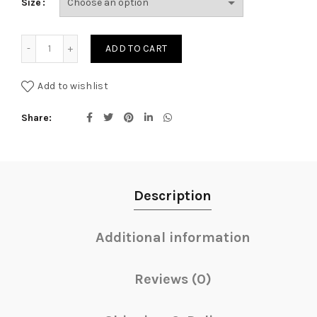
Size
through
AED384.
Purple Rose Esme Round Box- Black quantity
ADD TO CART
Add to wishlist
Share
Description
Additional information
Reviews (0)