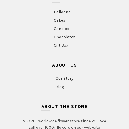
Balloons
Cakes
Candles
Chocolates
Gift Box
ABOUT US
Our Story
Blog
ABOUT THE STORE
STORE - worldwide flower store since 2011. We
sell over 1000+ flowers on our web-site.