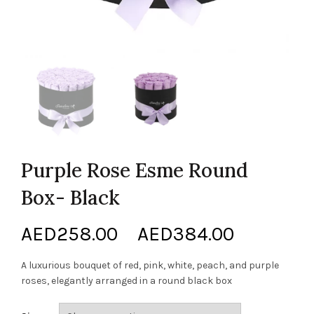
Purple Rose Esme Round
Box- Black
Price
AED
258.00
–
AED
384.00
range:
A luxurious bouquet of red, pink, white, peach, and purple
roses, elegantly arranged in a round black box
AED258.