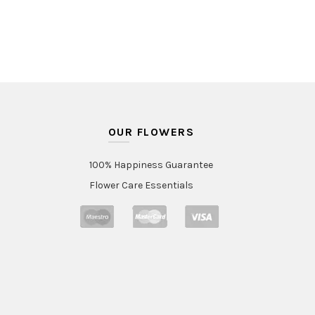
OUR FLOWERS
100% Happiness Guarantee
Flower Care Essentials