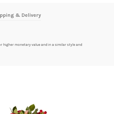
pping & Delivery
 or higher monetary value and in a similar style and