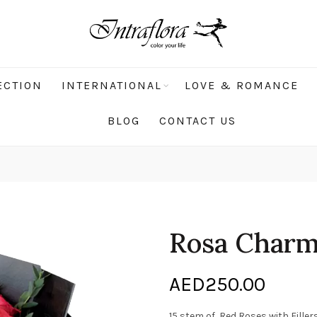
ECTION
INTERNATIONAL
LOVE & ROMANCE
BLOG
CONTACT US
Rosa Char
AED
250.00
15 stem of Red Roses with Filler