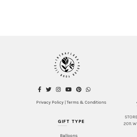
Privacy Policy
|
Terms & Conditions
STORE 
GIFT TYPE
2011. W
Balloons