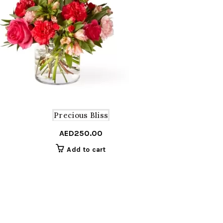
Precious Bliss
AED
250.00
Add to cart