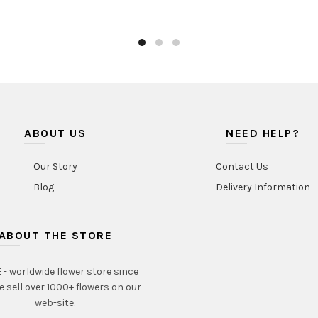
ABOUT US
NEED HELP?
Our Story
Contact Us
Blog
Delivery Information
ABOUT THE STORE
- worldwide flower store since
e sell over 1000+ flowers on our
web-site.