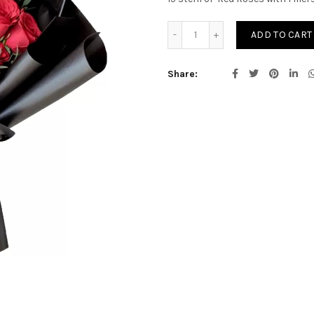
Rosa Charm quantity
ADD TO CART
Share