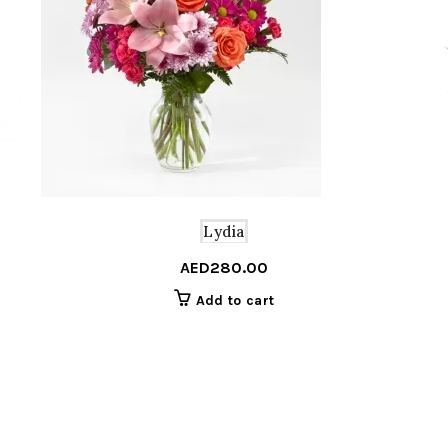
Lydia
AED
280.00
Add to cart