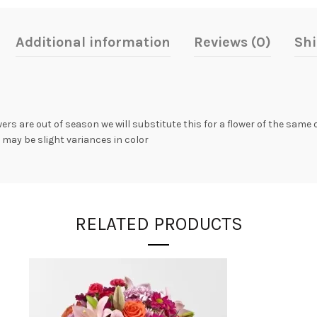
Additional information
Reviews (0)
Shi
owers are out of season we will substitute this for a flower of the same
 may be slight variances in color
RELATED PRODUCTS