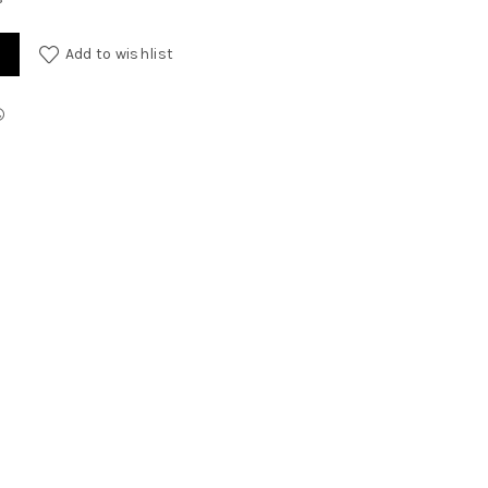
Add to wishlist