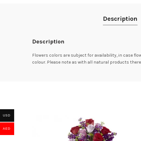
Description
Description
Flowers colors are subject for availability, in case fl
colour. Please note as with all natural products there
USD
AED