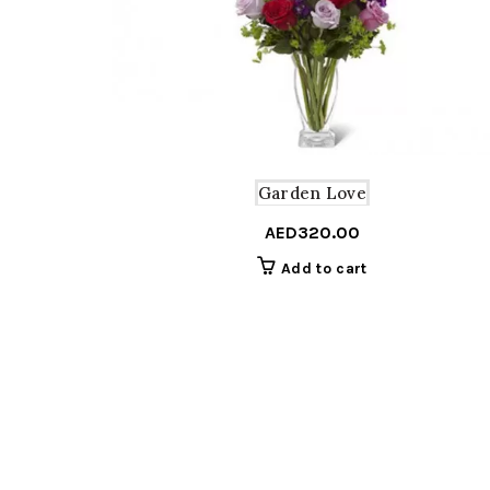
Garden Love
AED
320.00
Add to cart