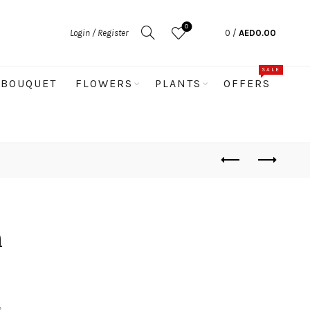
0
Login / Register
0
/
AED
0.00
SALE
BOUQUET
FLOWERS
PLANTS
OFFERS
m
s