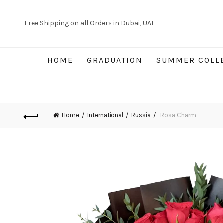
Free Shipping on all Orders in Dubai, UAE
HOME
GRADUATION
SUMMER COLL
Home
International
Russia
Rosa Charm