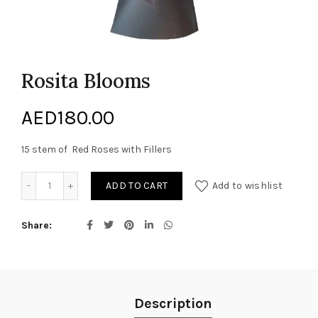
Rosita Blooms
AED
180.00
15 stem of Red Roses with Fillers
Rosita Blooms quantity
ADD TO CART
Add to wishlist
Share
Description