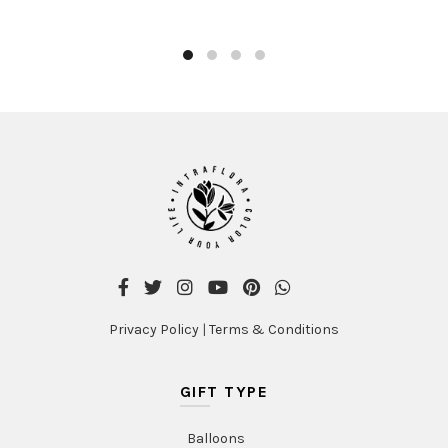
product
AED300.00
has
multiple
variants
The
options
may
be
chosen
on
the
product
page
Privacy Policy
|
Terms & Conditions
GIFT TYPE
Balloons