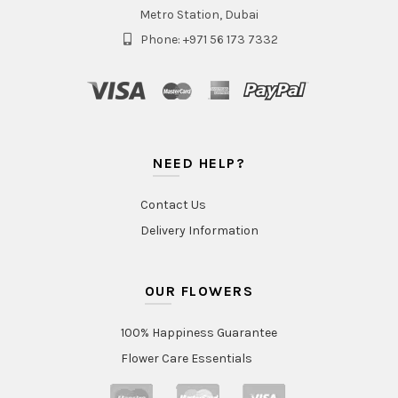
Metro Station, Dubai
Phone: +971 56 173 7332
NEED HELP?
Contact Us
Delivery Information
OUR FLOWERS
100% Happiness Guarantee
Flower Care Essentials