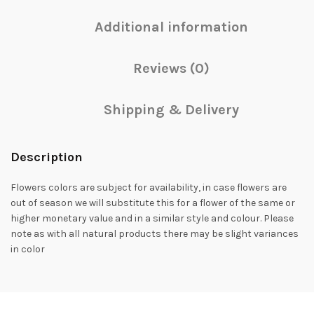
Additional information
Reviews (0)
Shipping & Delivery
Description
Flowers colors are subject for availability, in case flowers are
out of season we will substitute this for a flower of the same or
higher monetary value and in a similar style and colour. Please
note as with all natural products there may be slight variances
in color