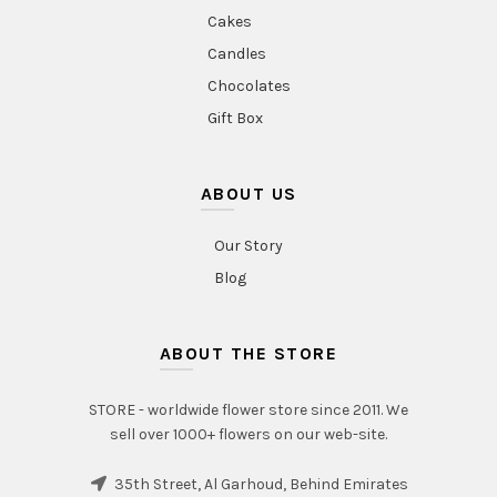
Cakes
Candles
Chocolates
Gift Box
ABOUT US
Our Story
Blog
ABOUT THE STORE
STORE - worldwide flower store since 2011. We
sell over 1000+ flowers on our web-site.
35th Street, Al Garhoud, Behind Emirates