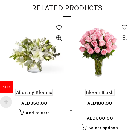
RELATED PRODUCTS
AED
Alluring Blooms
Bloom Blush
AED
350.00
AED
180.00
Price
–
Add to cart
range:
AED
300.00
AED180.00
This
Select options
through