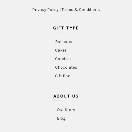
Privacy Policy
|
Terms & Conditions
GIFT TYPE
Balloons
Cakes
Candles
Chocolates
Gift Box
ABOUT US
Our Story
Blog