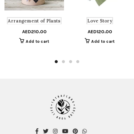
Arrangement of Plants
Love Story
AED
210.00
AED
120.00
Add to cart
Add to cart