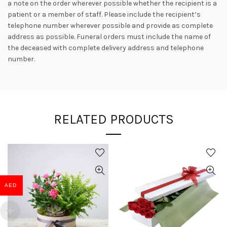
a note on the order wherever possible whether the recipient is a
patient or a member of staff. Please include the recipient’s
telephone number wherever possible and provide as complete
address as possible. Funeral orders must include the name of
the deceased with complete delivery address and telephone
number.
RELATED PRODUCTS
AED