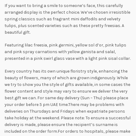
If you want to bring a smile to someone’s face, this carefully
arranged display is the perfect choice. We’ve chosen irresistible
spring classics such as fragrant mini daffodils and velvety
tulips, plus scented varieties such as these pretty freesias. A
beautiful gift.
Featuring lilac freesia, pink germini, yellow sol d’or, pink tulips
and pink spray carnations with yellow genista and salal,
presented in a pink swirl glass vase with a light pink sisal collar.
Every country has its own unique floristry style, enhancing the
beauty of flowers, many of which are grown indigenously. While
we try to show you the style of gifts available, in some cases the
flower content and style may vary to ensure we deliver the very
best gift we can. For same day delivery (Sun – Thu) please place
your order before 5 pm UAE time.There may be problems with
deliveries on Thursdays and Fridays when expatriate persons
take holiday at the weekend. Please note: To ensure a successful
delivery is made, please ensure the recipient’s surname is
included on the order form.For orders to hospitals, please make