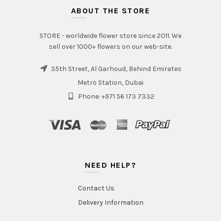
ABOUT THE STORE
STORE - worldwide flower store since 2011. We
sell over 1000+ flowers on our web-site.
35th Street, Al Garhoud, Behind Emirates
Metro Station, Dubai
Phone: +971 56 173 7332
NEED HELP?
Contact Us
Delivery Information