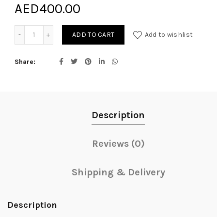
AED
400.00
Scented Spring Perfect Gift quantity
ADD TO CART
Add to wishlist
Share
Description
Reviews (0)
Shipping & Delivery
Description