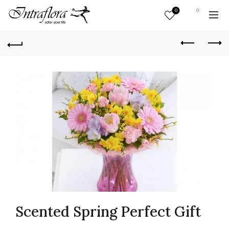
0
0
Scented Spring Perfect Gift