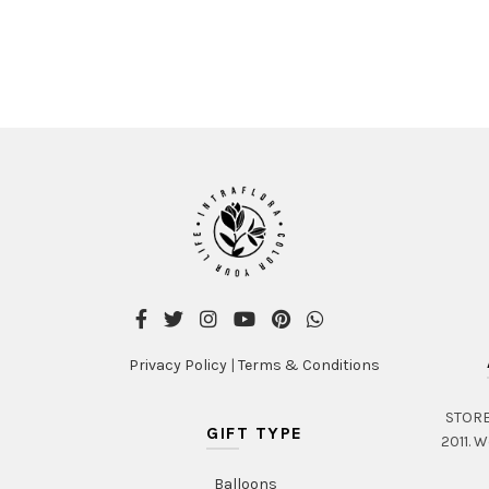
Privacy Policy
|
Terms & Conditions
STORE 
GIFT TYPE
2011. W
Balloons