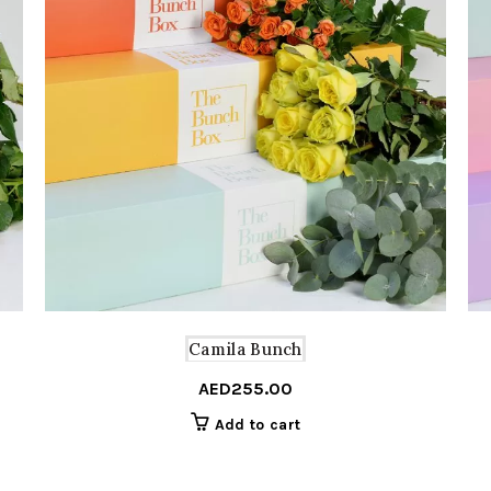
Camila Bunch
AED
255.00
Add to cart