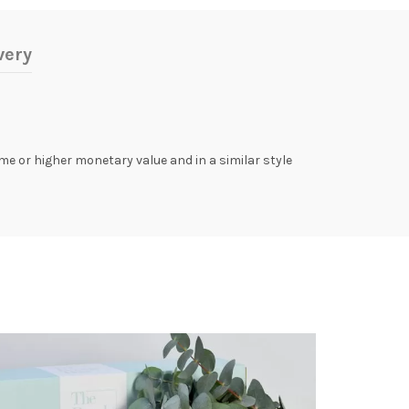
very
same or higher monetary value and in a similar style