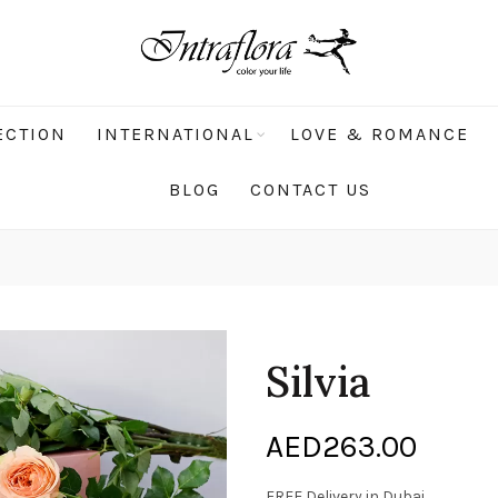
ECTION
INTERNATIONAL
LOVE & ROMANCE
BLOG
CONTACT US
Silvia
AED
263.00
FREE Delivery in Dubai.