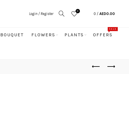
0
Login / Register
0
/
AED
0.00
SALE
BOUQUET
FLOWERS
PLANTS
OFFERS