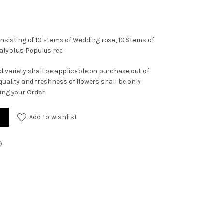
nsisting of 10 stems of Wedding rose, 10 Stems of
calyptus Populus red
d variety shall be applicable on purchase out of
quality and freshness of flowers shall be only
ving your Order
Add to wishlist