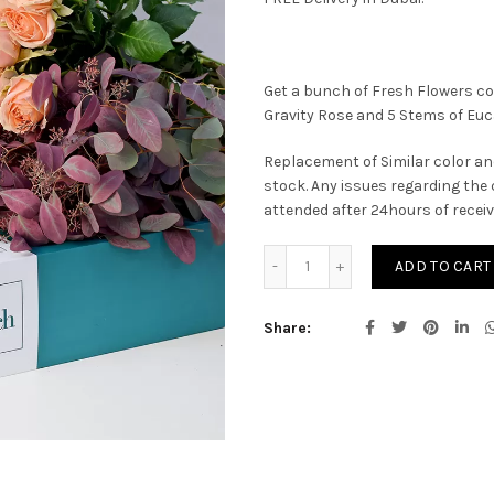
Get a bunch of Fresh Flowers co
Gravity Rose and 5 Stems of Eu
Replacement of Similar color an
stock. Any issues regarding the 
attended after 24hours of recei
Silvia quantity
ADD TO CART
Share