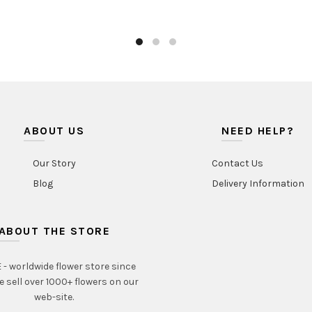
ABOUT US
NEED HELP?
Our Story
Contact Us
Blog
Delivery Information
ABOUT THE STORE
- worldwide flower store since
e sell over 1000+ flowers on our
web-site.