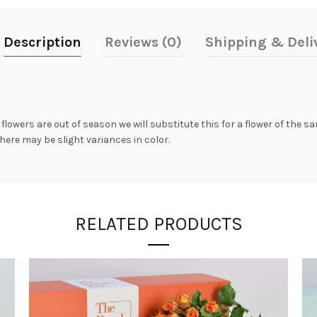
Description
Reviews (0)
Shipping & Deli
 flowers are out of season we will substitute this for a flower of the 
here may be slight variances in color.
RELATED PRODUCTS