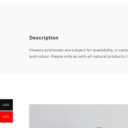
Description
Flowers and boxes are subject for availability, in case
and colour. Please note as with all natural products t
USD
AED