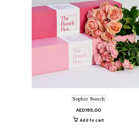
Sophie Bunch
AED
195.00
Add to cart