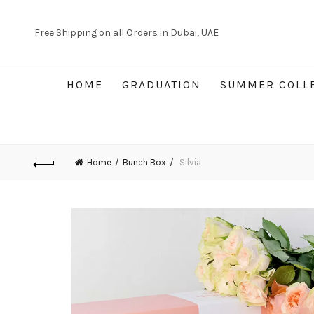
Free Shipping on all Orders in Dubai, UAE
HOME
GRADUATION
SUMMER COLL
Home
Bunch Box
Silvia