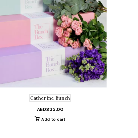
Catherine Bunch
AED
235.00
Add to cart