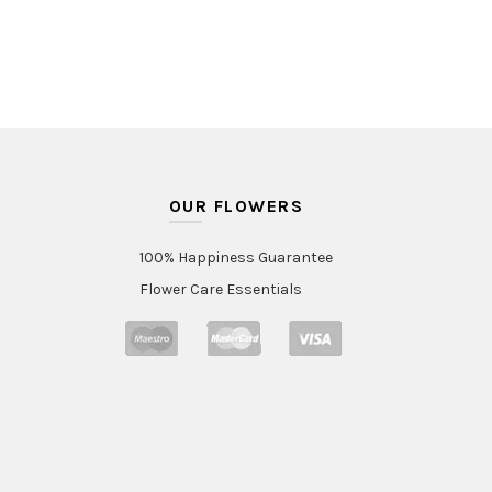
OUR FLOWERS
100% Happiness Guarantee
Flower Care Essentials