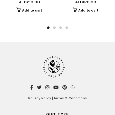
AED
210.00
AED
120.00
Add to cart
Add to cart
Privacy Policy
|
Terms & Conditions
GIFT TYPE