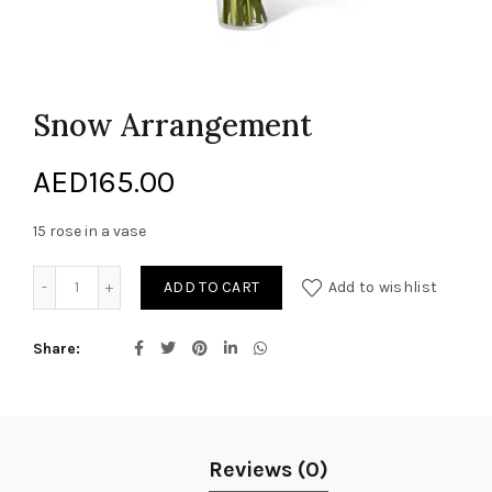
Snow Arrangement
AED
165.00
15 rose in a vase
Snow Arrangement quantity
ADD TO CART
Add to wishlist
Share
Reviews (0)