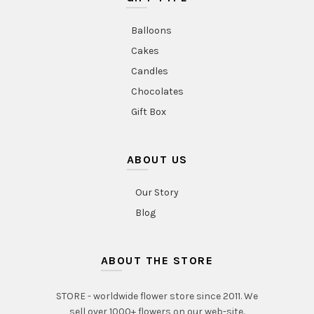
Balloons
Cakes
Candles
Chocolates
Gift Box
ABOUT US
Our Story
Blog
ABOUT THE STORE
STORE - worldwide flower store since 2011. We
sell over 1000+ flowers on our web-site.