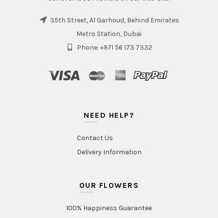
35th Street, Al Garhoud, Behind Emirates
Metro Station, Dubai
Phone: +971 56 173 7332
NEED HELP?
Contact Us
Delivery Information
OUR FLOWERS
100% Happiness Guarantee