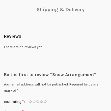
Shipping & Delivery
Reviews
There are no reviews yet.
Be the first to review “Snow Arrangement”
Your email address will not be published.
Required fields are
*
marked
*
Your rating