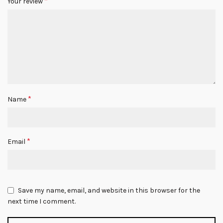
*
Your review
*
Name
*
Email
Save my name, email, and website in this browser for the
next time I comment.