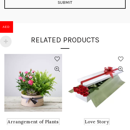
AED
RELATED PRODUCTS
Arrangement of Plants
Love Story