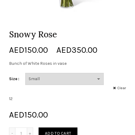
Snowy Rose
Price
AED
150.00
–
AED
350.00
range:
Bunch of White Roses in vase
AED150.0
Size
through
Clear
12
AED350.0
AED
150.00
Snowy Rose quantity
ADD TO CART