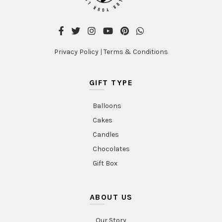
product
product
page
page
Privacy Policy
|
Terms & Conditions
GIFT TYPE
Balloons
Cakes
Candles
Chocolates
Gift Box
ABOUT US
Our Story