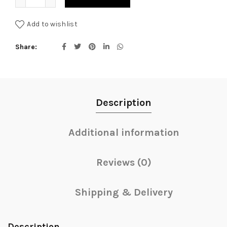
Add to wishlist
Share
Description
Additional information
Reviews (0)
Shipping & Delivery
Description