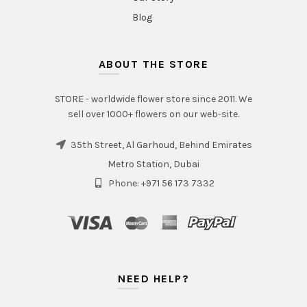
Blog
ABOUT THE STORE
STORE - worldwide flower store since 2011. We
sell over 1000+ flowers on our web-site.
35th Street, Al Garhoud, Behind Emirates
Metro Station, Dubai
Phone: +971 56 173 7332
NEED HELP?