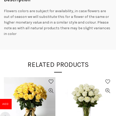
Flowers colors are subject for availability, in case flowers are
out of season we will substitute this for a flower of the same or
higher monetary value and in a similar style and colour. Please
note as with all natural products there may be slight variances
in color
RELATED PRODUCTS
AED