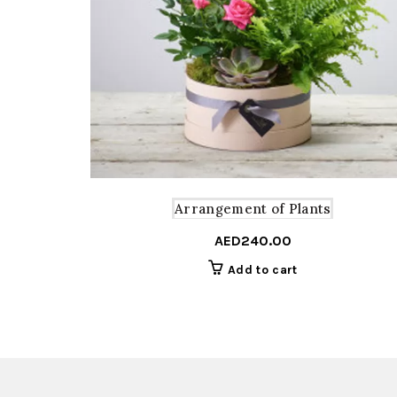
Arrangement of Plants
AED
240.00
Add to cart