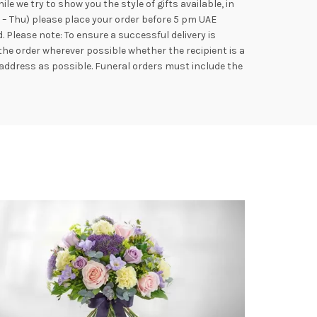
e we try to show you the style of gifts available, in
n – Thu) please place your order before 5 pm UAE
Please note: To ensure a successful delivery is
the order wherever possible whether the recipient is a
address as possible. Funeral orders must include the