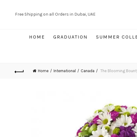
Free Shipping on all Orders in Dubai, UAE
HOME
GRADUATION
SUMMER COLL
Home
International
Canada
The Blooming Bount