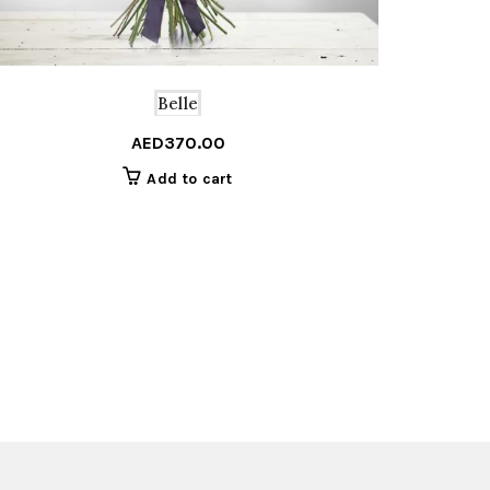
Belle
AED
370.00
Add to cart