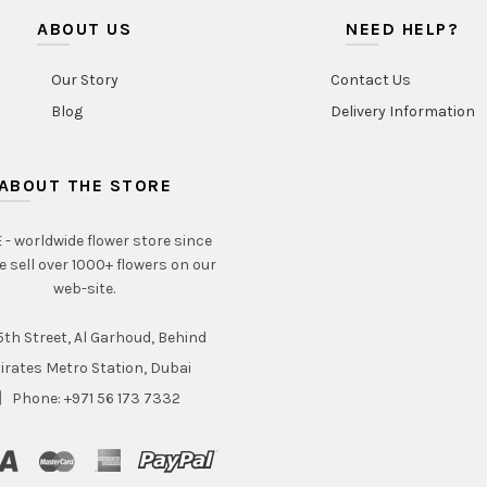
ABOUT US
NEED HELP?
Our Story
Contact Us
Blog
Delivery Information
ABOUT THE STORE
- worldwide flower store since
e sell over 1000+ flowers on our
web-site.
th Street, Al Garhoud, Behind
irates Metro Station, Dubai
Phone: +971 56 173 7332