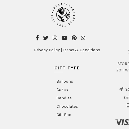
Privacy Policy
|
Terms & Conditions
STORE 
GIFT TYPE
2011. W
Balloons
35
Cakes
Em
Candles
Chocolates
Gift Box