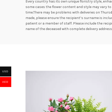
Every country has its own unique floristry style, enha
some cases the flower content and style may vary to e
time.There may be problems with deliveries on Thursd
made, please ensure the recipient’s surname is includ
patient or a member of staff. Please include the rec
name of the deceased with complete delivery addres
USD
AED