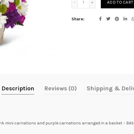
ADD TO CART
Share
Description
Reviews (0)
Shipping & Deli
k mini carnations and purple carnations arranged in a basket – BA