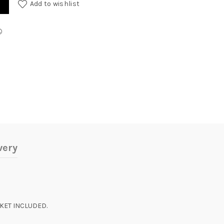
Add to wishlist
very
SKET INCLUDED.