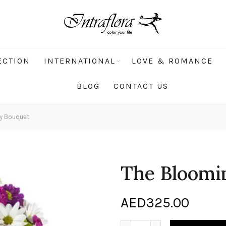
ECTION
INTERNATIONAL
LOVE & ROMANCE
BLOG
CONTACT US
y Bouquet
The Bloomi
AED
325.00
The Blooming Bounty Bouq