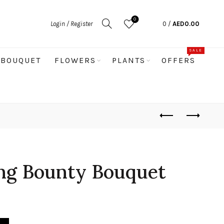
0
Login / Register
0
/
AED
0.00
SALE
BOUQUET
FLOWERS
PLANTS
OFFERS
ng Bounty Bouquet
uet quantity