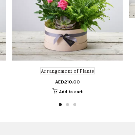
Arrangement of Plants
AED
210.00
Add to cart