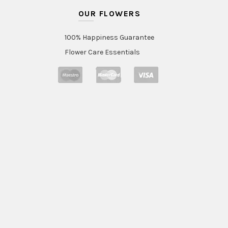
OUR FLOWERS
100% Happiness Guarantee
Flower Care Essentials