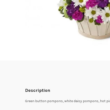
Description
Green button pompons, white daisy pompons, hot pin