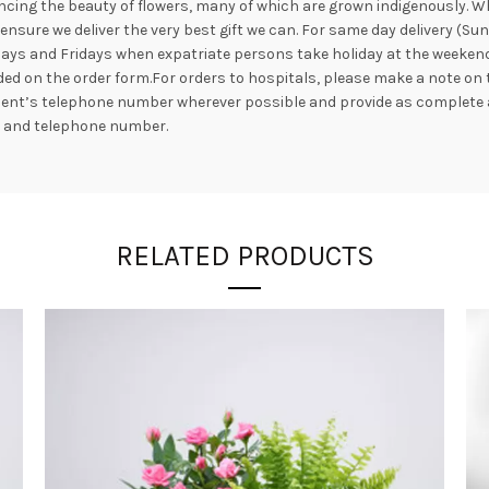
ncing the beauty of flowers, many of which are grown indigenously. Whil
nsure we deliver the very best gift we can. For same day delivery (Su
ays and Fridays when expatriate persons take holiday at the weekend. 
ed on the order form.For orders to hospitals, please make a note on 
ipient’s telephone number wherever possible and provide as complete 
s and telephone number.
RELATED PRODUCTS