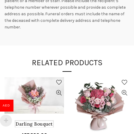
patient or a member of staff. Please include the recipient’s
telephone number wherever possible and provide as complete
address as possible. Funeral orders must include the name of
the deceased with complete delivery address and telephone
number.
RELATED PRODUCTS
AED
Darling Bouquet