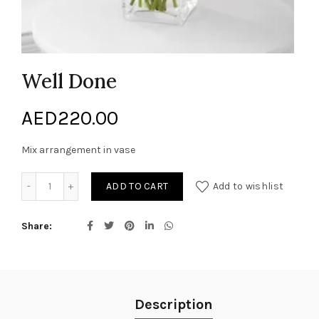
Well Done
AED
220.00
Mix arrangement in vase
Well Done quantity
ADD TO CART
Add to wishlist
Share
Description