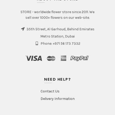
STORE - worldwide flower store since 2011. We
sell over 1000+ flowers on our web-site.
35th Street, Al Garhoud, Behind Emirates
Metro Station, Dubai
Phone: +971 56 173 7332
NEED HELP?
Contact Us
Delivery Information