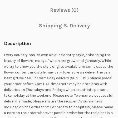
Reviews (0)
Shipping & Delivery
Description
Every country has its own unique floristry style, enhancing the
beauty of flowers, many of which are grown indigenously. While
we try to show you the style of gifts available, in some cases the
flower content and style may vary to ensure we deliver the very
best gift we can. For same day delivery (Sun – Thu) please place
your order before3 pm UAE time.There may be problems with
deliveries on Thursdays and Fridays when expatriate persons
take holiday at the weekend. Please note: To ensure a successful
delivery is made, please ensure the recipient’s surname is
included on the order form.For orders to hospitals, please make
a note on the order wherever possible whether the recipient is a