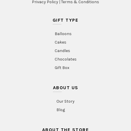
Privacy Policy
|
Terms & Conditions
GIFT TYPE
Balloons
Cakes
Candles
Chocolates
Gift Box
ABOUT US
Our Story
Blog
ABOUT THE STORE