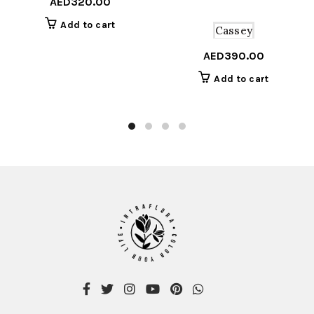
AED
320.00
Add to cart
Cassey
AED
390.00
Add to cart