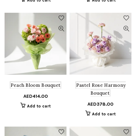
Add to cart
Add to cart
Peach Bloom Bouquet
Pastel Rose Harmony
Bouquet
AED
414.00
AED
378.00
Add to cart
Add to cart