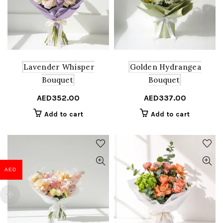
Lavender Whisper
Golden Hydrangea
Bouquet
Bouquet
AED
352.00
AED
337.00
Add to cart
Add to cart
AED