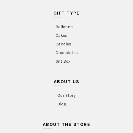
GIFT TYPE
Balloons
Cakes
Candles
Chocolates
Gift Box
ABOUT US
Our Story
Blog
ABOUT THE STORE