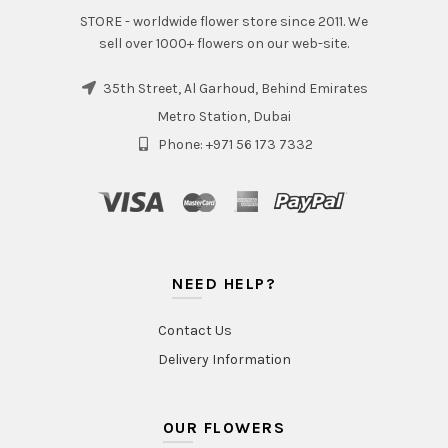
STORE - worldwide flower store since 2011. We
sell over 1000+ flowers on our web-site.
35th Street, Al Garhoud, Behind Emirates
Metro Station, Dubai
Phone: +971 56 173 7332
NEED HELP?
Contact Us
Delivery Information
OUR FLOWERS