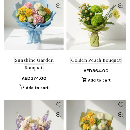
Sunshine Garden
Golden Peach Bouquet
Bouquet
AED
364.00
AED
374.00
Add to cart
Add to cart