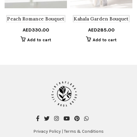
Peach Romance Bouquet
Kahala Garden Bouquet
AED
330.00
AED
285.00
Add to cart
Add to cart
Privacy Policy
|
Terms & Conditions