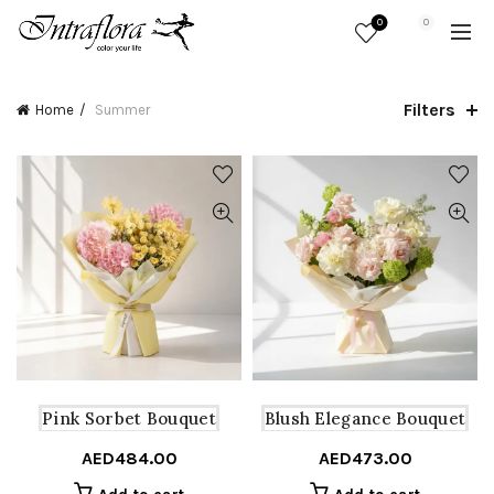
0
0
Filters
Home
Summer
Pink Sorbet Bouquet
Blush Elegance Bouquet
AED
484.00
AED
473.00