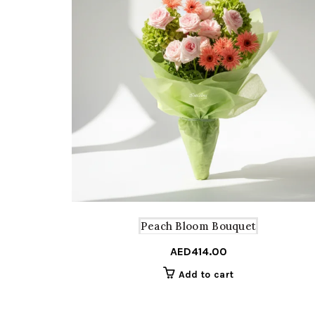
Peach Bloom Bouquet
AED
414.00
Add to cart