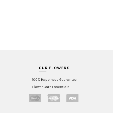
OUR FLOWERS
100% Happiness Guarantee
Flower Care Essentials