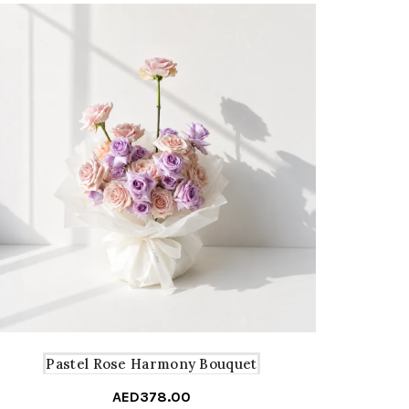
Pastel Rose Harmony Bouquet
AED
378.00