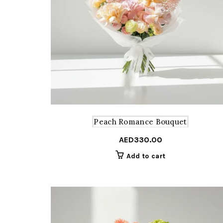
Peach Romance Bouquet
AED
330.00
Add to cart