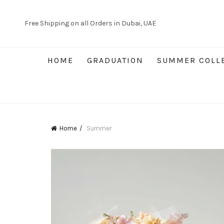
Free Shipping on all Orders in Dubai, UAE
HOME
GRADUATION
SUMMER COLL
Home
Summer