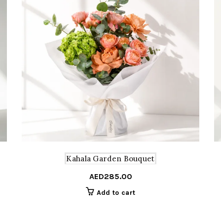
Kahala Garden Bouquet
AED
285.00
Add to cart