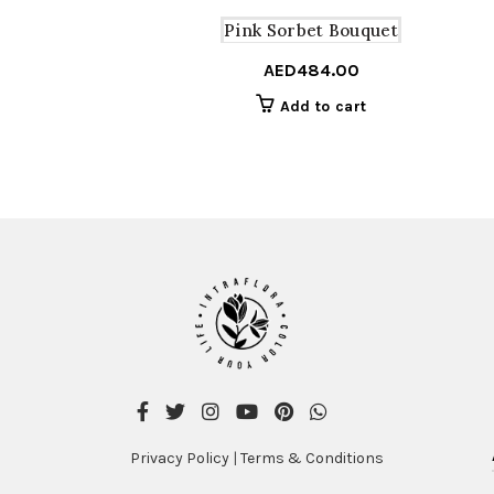
Pink Sorbet Bouquet
AED
484.00
Add to cart
Privacy Policy
|
Terms & Conditions