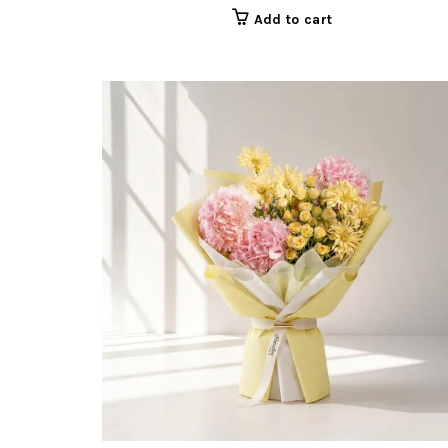
Add to cart