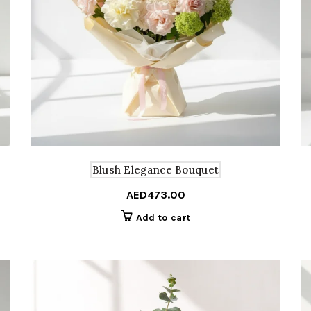
Blush Elegance Bouquet
AED
473.00
Add to cart