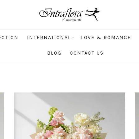
ECTION
INTERNATIONAL
LOVE & ROMANCE
BLOG
CONTACT US