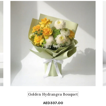
Golden Hydrangea Bouquet
AED
337.00