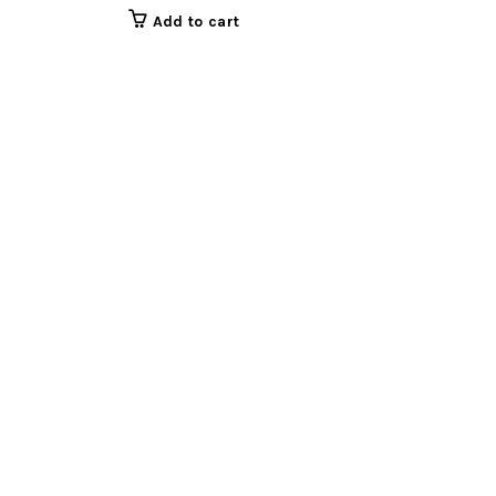
Add to cart