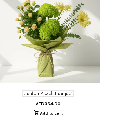
Golden Peach Bouquet
AED
364.00
Add to cart