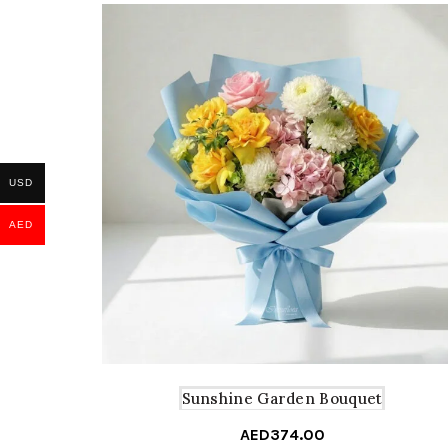
USD
AED
Sunshine Garden Bouquet
AED
374.00