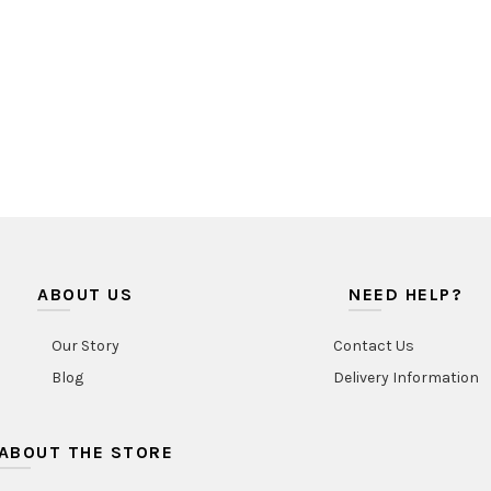
ABOUT US
NEED HELP?
Our Story
Contact Us
Blog
Delivery Information
ABOUT THE STORE