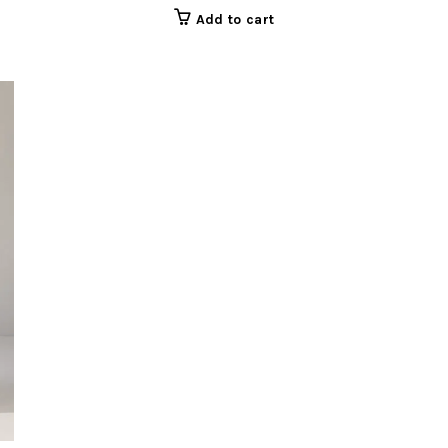
Add to cart