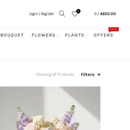
0
Login / Register
0
/
AED
0.00
SALE
BOUQUET
FLOWERS
PLANTS
OFFERS
Filters
Sorted
Showing all 10 results
by
average
rating