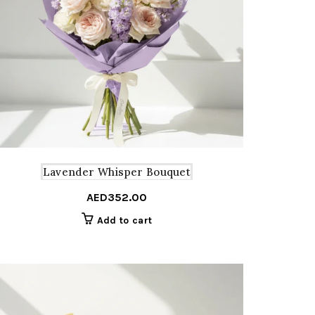
Lavender Whisper Bouquet
AED
352.00
Add to cart