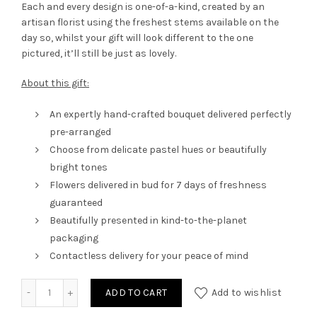
Each and every design is one-of-a-kind, created by an
artisan florist using the freshest stems available on the
day so, whilst your gift will look different to the one
pictured, it’ll still be just as lovely.
About this gift:
An expertly hand-crafted bouquet delivered perfectly
pre-arranged
Choose from delicate pastel hues or beautifully
bright tones
Flowers delivered in bud for 7 days of freshness
guaranteed
Beautifully presented in kind-to-the-planet
packaging
Contactless delivery for your peace of mind
Arrangement in a Box quantity
ADD TO CART
Add to wishlist