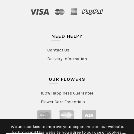
NEED HELP?
Contact Us
Delivery Information
OUR FLOWERS
100% Happiness Guarantee
Flower Care Essentials
We use cookies to improve your experience on our website.
By browsing this website, you agree to our use of cookies.