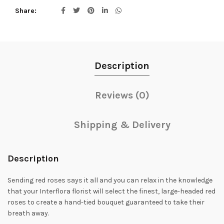
Share
Description
Reviews (0)
Shipping & Delivery
Description
Sending red roses says it all and you can relax in the knowledge
that your Interflora florist will select the finest, large-headed red
roses to create a hand-tied bouquet guaranteed to take their
breath away.