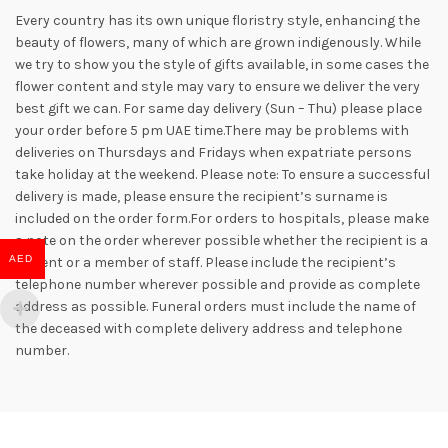
Every country has its own unique floristry style, enhancing the
beauty of flowers, many of which are grown indigenously. While
we try to show you the style of gifts available, in some cases the
flower content and style may vary to ensure we deliver the very
best gift we can. For same day delivery (Sun – Thu) please place
your order before 5 pm UAE time.There may be problems with
deliveries on Thursdays and Fridays when expatriate persons
take holiday at the weekend. Please note: To ensure a successful
delivery is made, please ensure the recipient’s surname is
included on the order form.For orders to hospitals, please make
a note on the order wherever possible whether the recipient is a
AED
patient or a member of staff. Please include the recipient’s
telephone number wherever possible and provide as complete
address as possible. Funeral orders must include the name of
the deceased with complete delivery address and telephone
number.