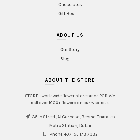
Chocolates
Gift Box
ABOUT US
Our Story
Blog
ABOUT THE STORE
STORE - worldwide flower store since 2011. We
sell over 1000+ flowers on our web-site.
35th Street, Al Garhoud, Behind Emirates
Metro Station, Dubai
Phone: +971 56 173 7332