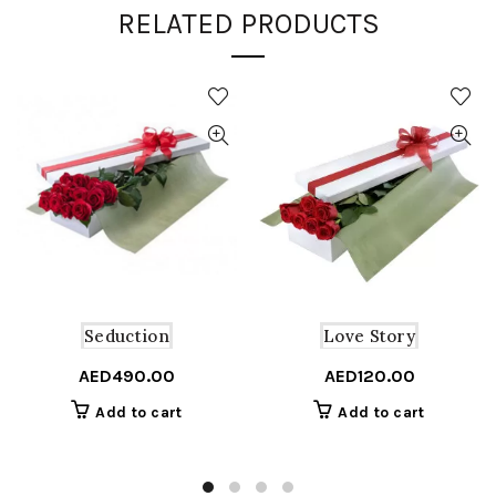
RELATED PRODUCTS
Seduction
Love Story
AED
490.00
AED
120.00
Add to cart
Add to cart