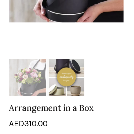
Arrangement in a Box
AED
310.00