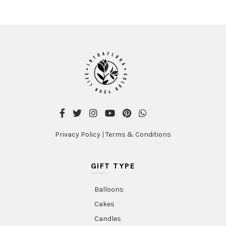
Privacy Policy
|
Terms & Conditions
GIFT TYPE
Balloons
Cakes
Candles