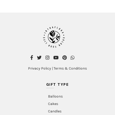
Privacy Policy
|
Terms & Conditions
GIFT TYPE
Balloons
Cakes
Candles