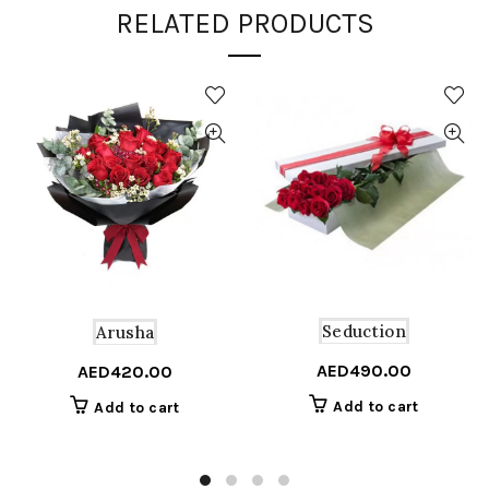
RELATED PRODUCTS
Seduction
Arusha
AED
490.00
AED
420.00
Add to cart
Add to cart