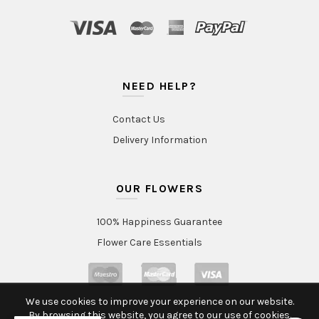
NEED HELP?
Contact Us
Delivery Information
OUR FLOWERS
100% Happiness Guarantee
Flower Care Essentials
We use cookies to improve your experience on our website.
By browsing this website, you agree to our use of cookies.