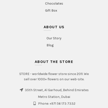
Chocolates
Gift Box
ABOUT US
Our Story
Blog
ABOUT THE STORE
STORE - worldwide flower store since 2011. We
sell over 1000+ flowers on our web-site.
35th Street, Al Garhoud, Behind Emirates
Metro Station, Dubai
Phone: +971 56 173 7332