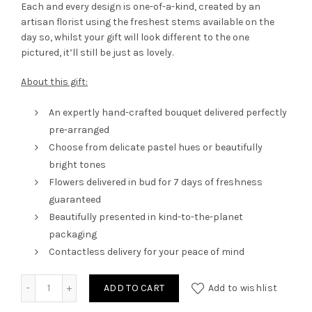
Each and every design is one-of-a-kind, created by an
artisan florist using the freshest stems available on the
day so, whilst your gift will look different to the one
pictured, it’ll still be just as lovely.
About this gift:
An expertly hand-crafted bouquet delivered perfectly
pre-arranged
Choose from delicate pastel hues or beautifully
bright tones
Flowers delivered in bud for 7 days of freshness
guaranteed
Beautifully presented in kind-to-the-planet
packaging
Contactless delivery for your peace of mind
Arrangement in Box M3 quantity
ADD TO CART
Add to wishlist