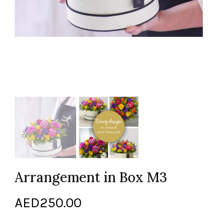
Arrangement in Box M3
AED
250.00