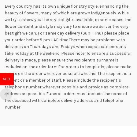
Every country has its own unique floristry style, enhancing the
beauty of flowers, many of which are grown indigenously. While
we try to show you the style of gifts available, in some cases the
flower content and style may vary to ensure we deliver the very
best gift we can. For same day delivery (Sun – Thu) please place
your order before 5 pm UAE time.There may be problems with
deliveries on Thursdays and Fridays when expatriate persons
take holiday at the weekend. Please note: To ensure a successful
delivery is made, please ensure the recipient’s surname is
included on the order form.For orders to hospitals, please make
a note on the order wherever possible whether the recipient is a
AED
patient or a member of staff. Please include the recipient’s
telephone number wherever possible and provide as complete
address as possible. Funeral orders must include the name of
the deceased with complete delivery address and telephone
number.