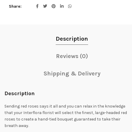
Share
Description
Reviews (0)
Shipping & Delivery
Description
Sending red roses says it all and you can relax in the knowledge
that your Interflora florist will select the finest, large-headed red
roses to create a hand-tied bouquet guaranteed to take their
breath away.