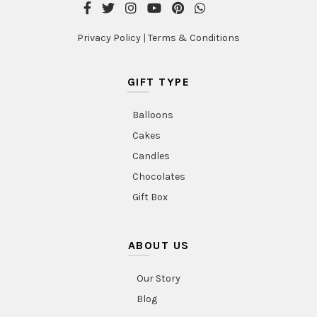
Privacy Policy
|
Terms & Conditions
GIFT TYPE
Balloons
Cakes
Candles
Chocolates
Gift Box
ABOUT US
Our Story
Blog