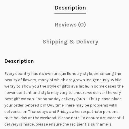
Description
Reviews (0)
Shipping & Delivery
Description
Every country has its own unique floristry style, enhancing the
beauty of flowers, many of which are grown indigenously. While
we try to show you the style of gifts available, in some cases the
flower content and style may vary to ensure we deliver the very
best gift we can. For same day delivery (Sun – Thu) please place
your order before3 pm UAE time.There may be problems with
deliveries on Thursdays and Fridays when expatriate persons
take holiday at the weekend. Please note: To ensure a successful
delivery is made, please ensure the recipient’s surname is