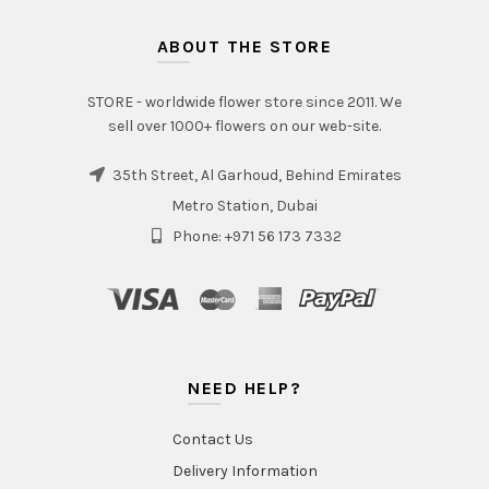
ABOUT THE STORE
STORE - worldwide flower store since 2011. We
sell over 1000+ flowers on our web-site.
35th Street, Al Garhoud, Behind Emirates
Metro Station, Dubai
Phone: +971 56 173 7332
NEED HELP?
Contact Us
Delivery Information