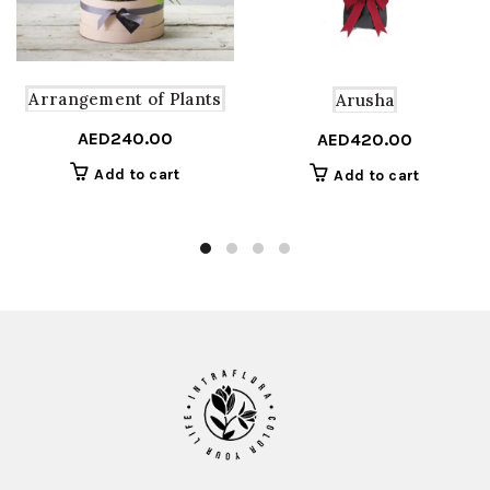
Arrangement of Plants
Arusha
AED
240.00
AED
420.00
Add to cart
Add to cart