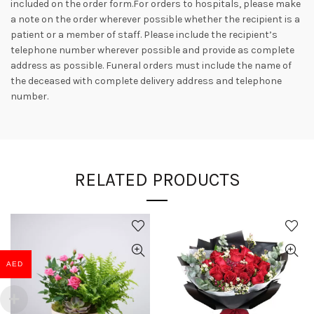
included on the order form.For orders to hospitals, please make
a note on the order wherever possible whether the recipient is a
patient or a member of staff. Please include the recipient’s
telephone number wherever possible and provide as complete
address as possible. Funeral orders must include the name of
the deceased with complete delivery address and telephone
number.
RELATED PRODUCTS
AED