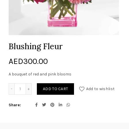
Blushing Fleur
AED
300.00
A bouquet of red and pink blooms
Blushing Fleur quantity
ADD TO CART
Add to wishlist
Share