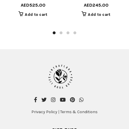
AED
525.00
AED
245.00
Add to cart
Add to cart
Privacy Policy
|
Terms & Conditions