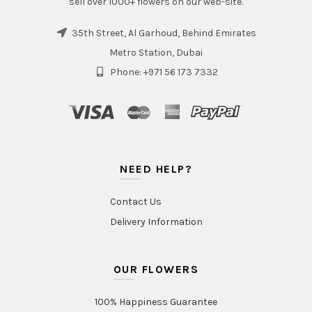
sell over 1000+ flowers on our web-site.
35th Street, Al Garhoud, Behind Emirates
Metro Station, Dubai
Phone: +971 56 173 7332
NEED HELP?
Contact Us
Delivery Information
OUR FLOWERS
100% Happiness Guarantee