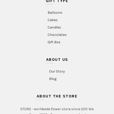
GIFT TYPE
Balloons
Cakes
Candles
Chocolates
Gift Box
ABOUT US
Our Story
Blog
ABOUT THE STORE
STORE - worldwide flower store since 2011. We