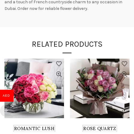
and a touch of French countryside charm to any occasion in
Dubai. Order now for reliable flower delivery.
RELATED PRODUCTS
AED
ROMANTIC LUSH
ROSE QUARTZ