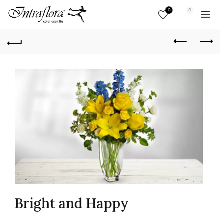
0
0
Bright and Happy