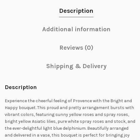
Description
Additional information
Reviews (0)
Shipping & Delivery
Description
Experience the cheerful feeling of Provence with the Bright and
Happy bouquet. This proud and pretty arrangement bursts with
vibrant colors, featuring sunny yellow roses and spray roses,
bright yellow Asiatic lilies, pure white spray roses and stock, and
the ever-delightful light blue delphinium. Beautifully arranged
and delivered in a vase, this bouquet is perfect for bringing joy