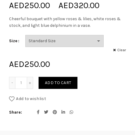
Price
AED
250.00
–
AED
320.00
range:
Cheerful bouquet with yellow roses & lilies, white roses &
stock, and light blue delphinium in a vase.
AED250.
Size
through
Clear
AED320.
AED
250.00
Bright and Happy quantity
ADD TO CART
Add to wishlist
Share