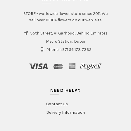
STORE - worldwide flower store since 2011. We
sell over 1000+ flowers on our web-site.
35th Street, Al Garhoud, Behind Emirates
Metro Station, Dubai
Phone: +971 56 173 7332
NEED HELP?
Contact Us
Delivery Information