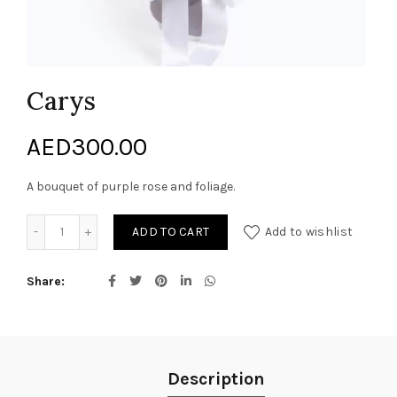
Carys
AED
300.00
A bouquet of purple rose and foliage.
Carys quantity
ADD TO CART
Add to wishlist
Share
Description