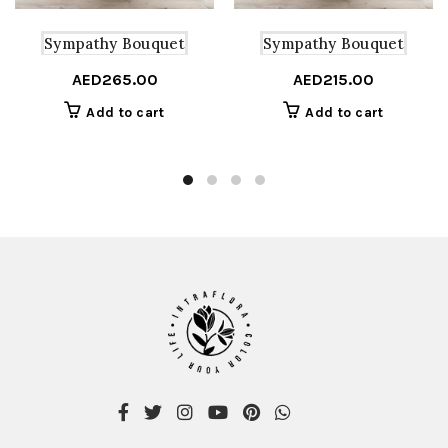
Sympathy Bouquet
Sympathy Bouquet
AED
265.00
AED
215.00
Add to cart
Add to cart