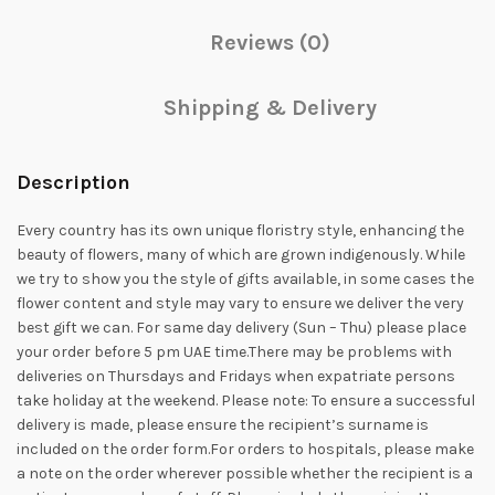
Reviews (0)
Shipping & Delivery
Description
Every country has its own unique floristry style, enhancing the
beauty of flowers, many of which are grown indigenously. While
we try to show you the style of gifts available, in some cases the
flower content and style may vary to ensure we deliver the very
best gift we can. For same day delivery (Sun – Thu) please place
your order before 5 pm UAE time.There may be problems with
deliveries on Thursdays and Fridays when expatriate persons
take holiday at the weekend. Please note: To ensure a successful
delivery is made, please ensure the recipient’s surname is
included on the order form.For orders to hospitals, please make
a note on the order wherever possible whether the recipient is a