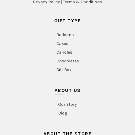
Privacy Policy
|
Terms & Conditions
GIFT TYPE
Balloons
Cakes
Candles
Chocolates
Gift Box
ABOUT US
Our Story
Blog
ABOUT THE STORE