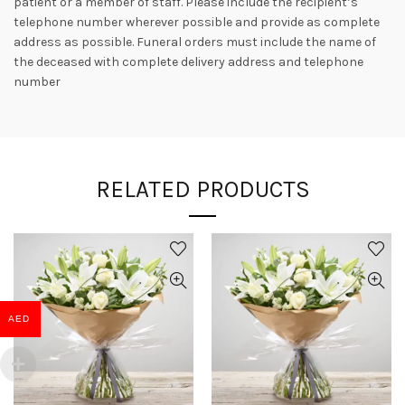
patient or a member of staff. Please include the recipient’s
telephone number wherever possible and provide as complete
address as possible. Funeral orders must include the name of
the deceased with complete delivery address and telephone
number
RELATED PRODUCTS
AED