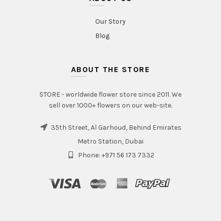
Our Story
Blog
ABOUT THE STORE
STORE - worldwide flower store since 2011. We
sell over 1000+ flowers on our web-site.
35th Street, Al Garhoud, Behind Emirates
Metro Station, Dubai
Phone: +971 56 173 7332