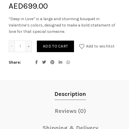
AED
699.00
“Deep in Love” is a large and stunning bouquet in
Valentine’s colors, designed to make a bold statement of
love for that special someone.
DEEP IN LOVE quantity
ADD TO CART
Add to wishlist
Share
Description
Reviews (0)
Shipping & Delivery