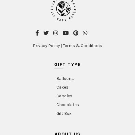
Privacy Policy
|
Terms & Conditions
GIFT TYPE
Balloons
Cakes
Candles
Chocolates
Gift Box
ABOUT US