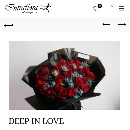
0
0
DEEP IN LOVE