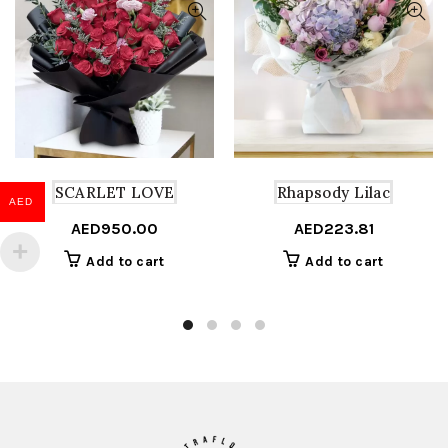
SCARLET LOVE
Rhapsody Lilac
AED
AED
950.00
AED
223.81
Add to cart
Add to cart