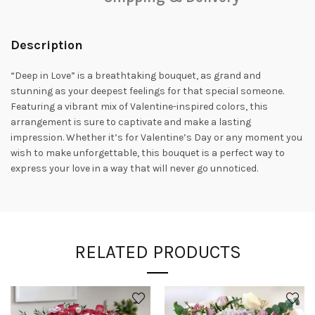
Description
“Deep in Love” is a breathtaking bouquet, as grand and
stunning as your deepest feelings for that special someone.
Featuring a vibrant mix of Valentine-inspired colors, this
arrangement is sure to captivate and make a lasting
impression. Whether it’s for Valentine’s Day or any moment you
wish to make unforgettable, this bouquet is a perfect way to
express your love in a way that will never go unnoticed.
RELATED PRODUCTS