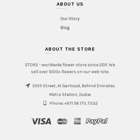
ABOUT US
Our Story
Blog
ABOUT THE STORE
STORE - worldwide flower store since 2011. We
sell over 1000+ flowers on our web-site.
35th Street, Al Garhoud, Behind Emirates
Metro Station, Dubai
Phone: +971 56 173 7332