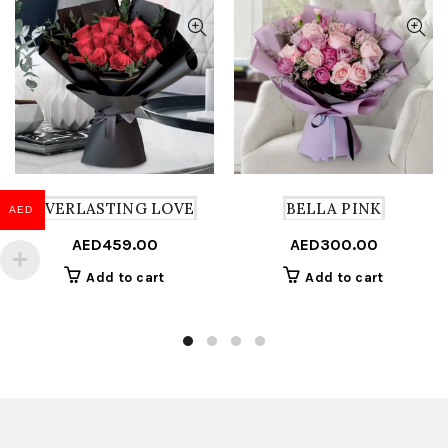
EVERLASTING LOVE
BELLA PINK
AED
AED
459.00
AED
300.00
Add to cart
Add to cart