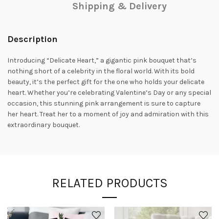
Shipping & Delivery
Description
Introducing “Delicate Heart,” a gigantic pink bouquet that’s
nothing short of a celebrity in the floral world. With its bold
beauty, it’s the perfect gift for the one who holds your delicate
heart. Whether you’re celebrating Valentine’s Day or any special
occasion, this stunning pink arrangement is sure to capture
her heart. Treat her to a moment of joy and admiration with this
extraordinary bouquet.
RELATED PRODUCTS