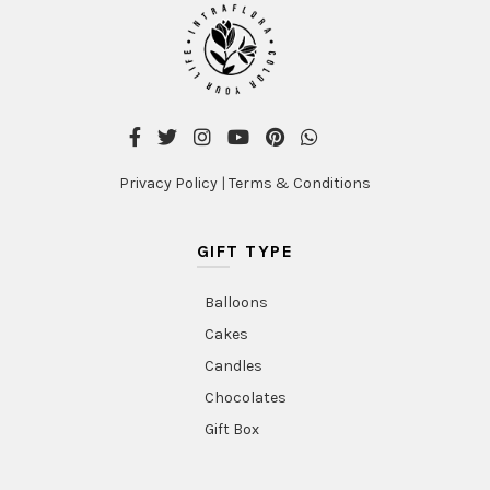
Privacy Policy
|
Terms & Conditions
GIFT TYPE
Balloons
Cakes
Candles
Chocolates
Gift Box