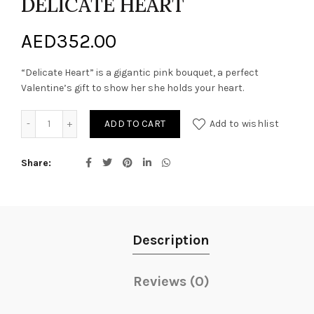
DELICATE HEART
AED
352.00
“Delicate Heart” is a gigantic pink bouquet, a perfect
Valentine’s gift to show her she holds your heart.
DELICATE HEART quantity
ADD TO CART
Add to wishlist
Share
Description
Reviews (0)