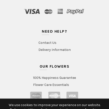
NEED HELP?
Contact Us
Delivery Information
OUR FLOWERS
100% Happiness Guarantee
Flower Care Essentials
We use cookies to improve your experience on our website.