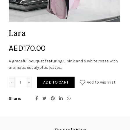
Lara
AED
170.00
A graceful bouquet featuring 5 pink and 5 white roses with
aromatic eucalyptus leaves.
Lara quantity
ADD TO CART
Add to wishlist
Share