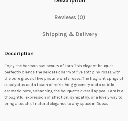
Description
Reviews (0)
Shipping & Delivery
Description
Enjoy the harmonious beauty of Lara. This elegant bouquet
perfectly blends the delicate charm of five soft pink roses with
the pure grace of five pristine white roses. The fragrant sprigs of
eucalyptus add a touch of refreshing greenery and a subtle
aromatic note, enhancing the bouquet’s overall appeal. Lara is a
thoughtful expression of affection, sympathy, or a lovely way to
bring a touch of natural elegance to any space in Dubai.