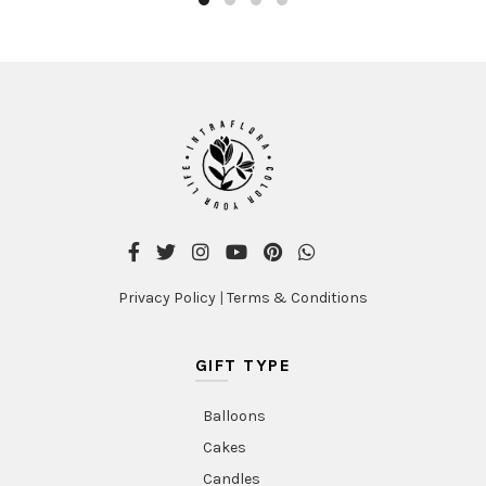
Privacy Policy
|
Terms & Conditions
GIFT TYPE
Balloons
Cakes
Candles