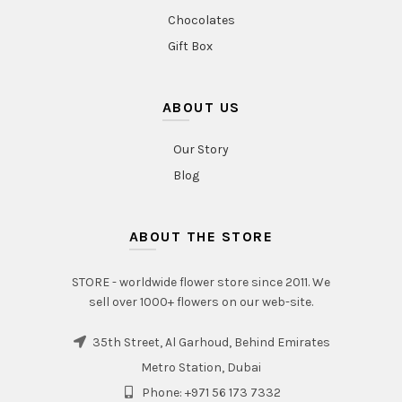
Chocolates
Gift Box
ABOUT US
Our Story
Blog
ABOUT THE STORE
STORE - worldwide flower store since 2011. We
sell over 1000+ flowers on our web-site.
35th Street, Al Garhoud, Behind Emirates
Metro Station, Dubai
Phone: +971 56 173 7332