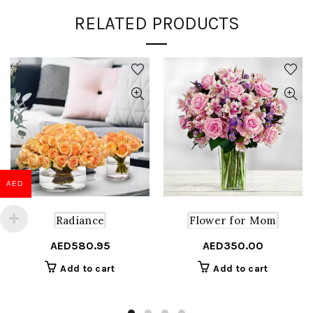
RELATED PRODUCTS
AED
Radiance
Flower for Mom
AED
580.95
AED
350.00
Add to cart
Add to cart