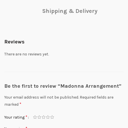
Shipping & Delivery
Reviews
There are no reviews yet.
Be the first to review “Madonna Arrangement”
Your email address will not be published.
Required fields are
*
marked
*
Your rating