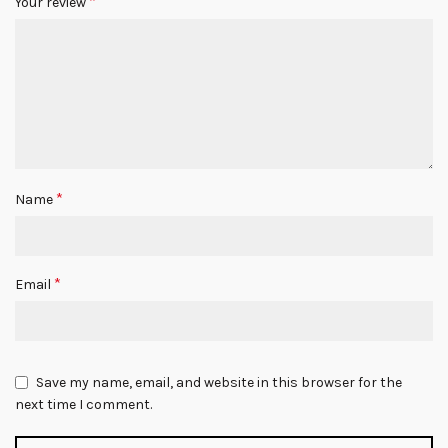
*
Your review
*
Name
*
Email
Save my name, email, and website in this browser for the
next time I comment.