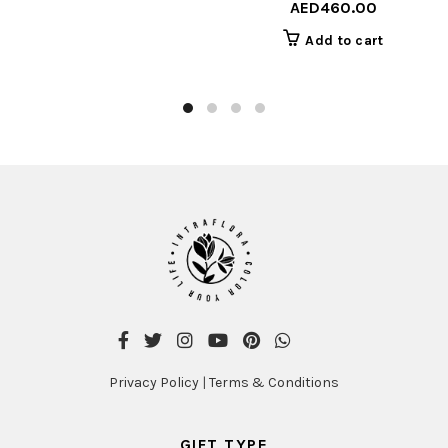
AED
460.00
Add to cart
Privacy Policy
|
Terms & Conditions
GIFT TYPE