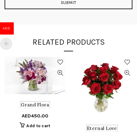
AED
RELATED PRODUCTS
Grand Flora
AED
450.00
Add to cart
Eternal Love