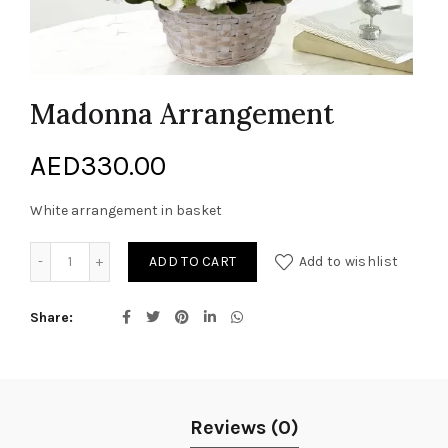
Madonna Arrangement
AED
330.00
White arrangement in basket
Madonna Arrangement quantity
ADD TO CART
Add to wishlist
Share
Reviews (0)