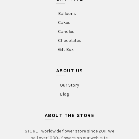
Balloons
Cakes
Candles
Chocolates
Gift Box
ABOUT US
Our Story
Blog
ABOUT THE STORE
STORE - worldwide flower store since 2011. We
sell over 1000+ flowers on our web-site.