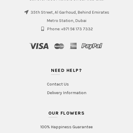
35th Street, Al Garhoud, Behind Emirates
Metro Station, Dubai
Phone: +971 56 173 7332
NEED HELP?
Contact Us
Delivery Information
OUR FLOWERS
100% Happiness Guarantee