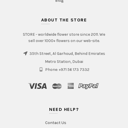
Blog
ABOUT THE STORE
STORE - worldwide flower store since 2011. We
sell over 1000+ flowers on our web-site.
35th Street, Al Garhoud, Behind Emirates
Metro Station, Dubai
Phone: +971 56 173 7332
NEED HELP?
Contact Us