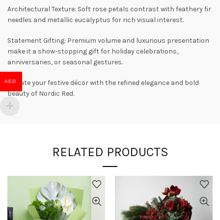
Architectural Texture: Soft rose petals contrast with feathery fir
needles and metallic eucalyptus for rich visual interest.
Statement Gifting: Premium volume and luxurious presentation
make it a show-stopping gift for holiday celebrations,
anniversaries, or seasonal gestures.
AED
Elevate your festive décor with the refined elegance and bold
beauty of Nordic Red.
RELATED PRODUCTS