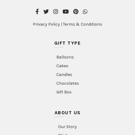
Privacy Policy
|
Terms & Conditions
GIFT TYPE
Balloons
Cakes
Candles
Chocolates
Gift Box
ABOUT US
Our Story