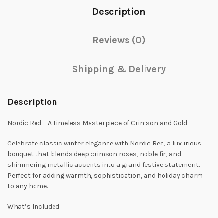
Description
Reviews (0)
Shipping & Delivery
Description
Nordic Red – A Timeless Masterpiece of Crimson and Gold
Celebrate classic winter elegance with Nordic Red, a luxurious
bouquet that blends deep crimson roses, noble fir, and
shimmering metallic accents into a grand festive statement.
Perfect for adding warmth, sophistication, and holiday charm
to any home.
What’s Included