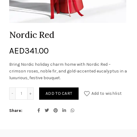
Nordic Red
AED
341.00
Bring Nordic holiday charm home with Nordic Red –
crimson roses, noble fir, and gold-accented eucalyptus in a
luxurious, festive bouquet.
Nordic Red quantity
ADD TO CART
Add to wishlist
Share