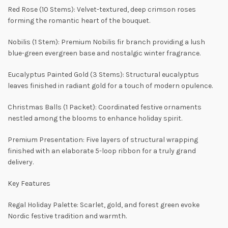
Red Rose (10 Stems): Velvet-textured, deep crimson roses
forming the romantic heart of the bouquet.
Nobilis (1 Stem): Premium Nobilis fir branch providing a lush
blue-green evergreen base and nostalgic winter fragrance.
Eucalyptus Painted Gold (3 Stems): Structural eucalyptus
leaves finished in radiant gold for a touch of modern opulence.
Christmas Balls (1 Packet): Coordinated festive ornaments
nestled among the blooms to enhance holiday spirit.
Premium Presentation: Five layers of structural wrapping
finished with an elaborate 5-loop ribbon for a truly grand
delivery.
Key Features
Regal Holiday Palette: Scarlet, gold, and forest green evoke
Nordic festive tradition and warmth.