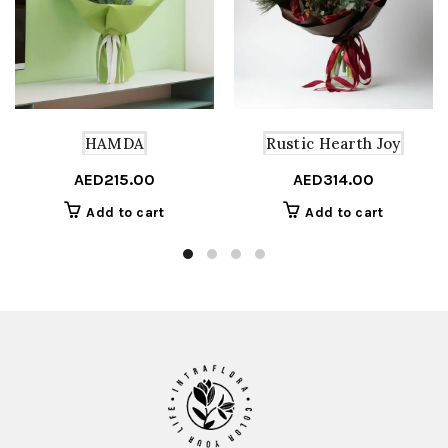
HAMDA
Rustic Hearth Joy
AED
215.00
AED
314.00
Add to cart
Add to cart