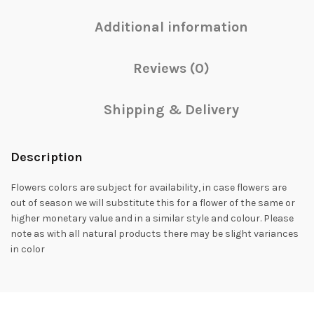
Additional information
Reviews (0)
Shipping & Delivery
Description
Flowers colors are subject for availability, in case flowers are
out of season we will substitute this for a flower of the same or
higher monetary value and in a similar style and colour. Please
note as with all natural products there may be slight variances
in color