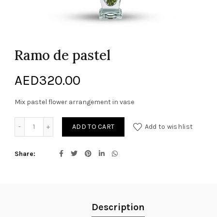
Ramo de pastel
AED
320.00
Mix pastel flower arrangement in vase
Ramo de pastel quantity
ADD TO CART
Add to wishlist
Share
Description