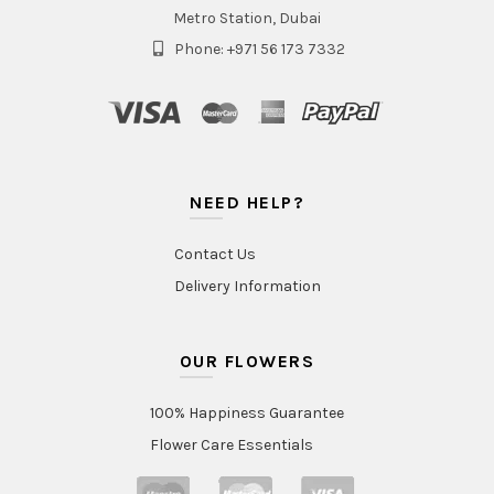
Metro Station, Dubai
Phone: +971 56 173 7332
NEED HELP?
Contact Us
Delivery Information
OUR FLOWERS
100% Happiness Guarantee
Flower Care Essentials