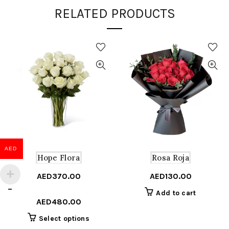
RELATED PRODUCTS
AED
Hope Flora
Rosa Roja
AED
370.00
AED
130.00
Price
–
Add to cart
range:
AED
480.00
AED370.00
This
Select options
through