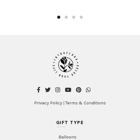
product
AED480.00
has
multiple
variants.
The
options
may
be
chosen
on
the
product
page
Privacy Policy
|
Terms & Conditions
GIFT TYPE
Balloons