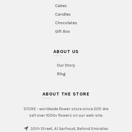
Cakes
Candles
Chocolates
Gift Box
ABOUT US
Our Story
Blog
ABOUT THE STORE
STORE - worldwide flower store since 2011. We
sell over 1000+ flowers on our web-site.
35th Street, Al Garhoud, Behind Emirates