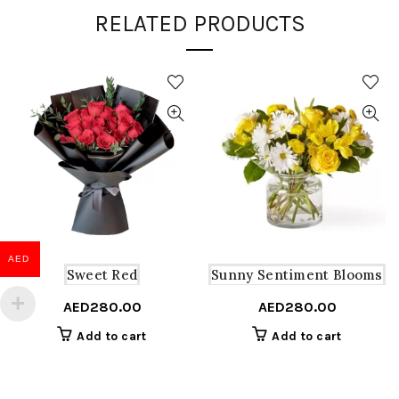
RELATED PRODUCTS
AED
Sweet Red
Sunny Sentiment Blooms
AED
280.00
AED
280.00
Add to cart
Add to cart