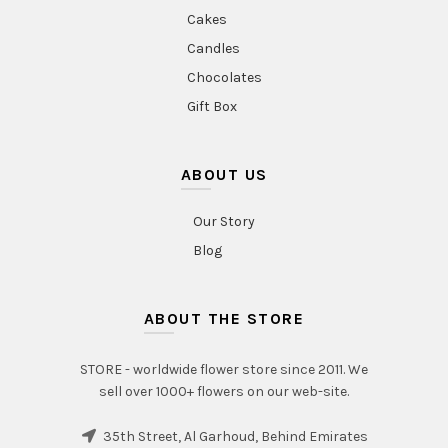
Cakes
Candles
Chocolates
Gift Box
ABOUT US
Our Story
Blog
ABOUT THE STORE
STORE - worldwide flower store since 2011. We
sell over 1000+ flowers on our web-site.
35th Street, Al Garhoud, Behind Emirates