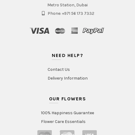
Metro Station, Dubai
Phone: +971 56 173 7332
NEED HELP?
Contact Us
Delivery Information
OUR FLOWERS
100% Happiness Guarantee
Flower Care Essentials