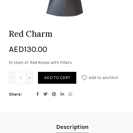
Red Charm
AED
130.00
15 stem of Red Roses with Fillers
Red Charm quantity
ADD TO CART
Add to wishlist
Share
Description