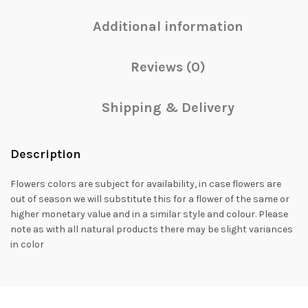
Additional information
Reviews (0)
Shipping & Delivery
Description
Flowers colors are subject for availability, in case flowers are
out of season we will substitute this for a flower of the same or
higher monetary value and in a similar style and colour. Please
note as with all natural products there may be slight variances
in color