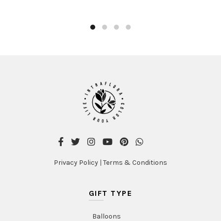
Privacy Policy
|
Terms & Conditions
GIFT TYPE
Balloons