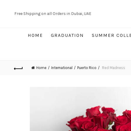
Free Shipping on all Orders in Dubai, UAE
HOME
GRADUATION
SUMMER COLL
Home
International
Puerto Rico
Red Madness