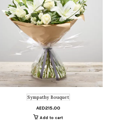
Sympathy Bouquet
AED
215.00
Add to cart