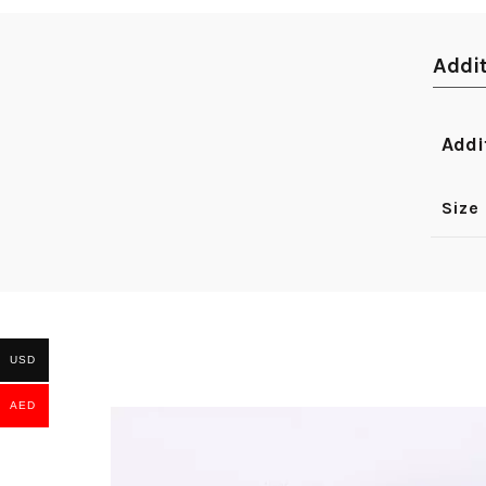
Addi
Addi
Size
USD
AED