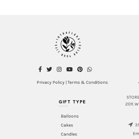
Privacy Policy
|
Terms & Conditions
STORE 
GIFT TYPE
2011. W
Balloons
35
Cakes
Em
Candles