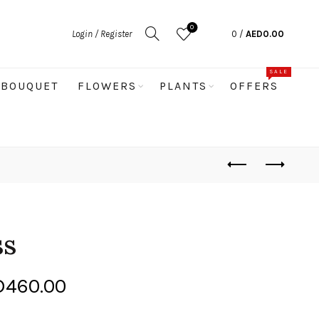
0
Login / Register
0
/
AED
0.00
SALE
BOUQUET
FLOWERS
PLANTS
OFFERS
ss
Price
D
460.00
range: