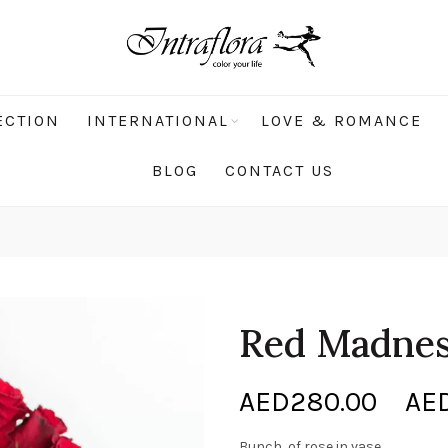
ECTION
INTERNATIONAL
LOVE & ROMANCE
BLOG
CONTACT US
Red Madne
AED
280.00
–
AE
Bunch of rose in vase