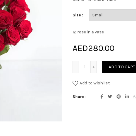
Size
12 rose in a vase
AED
280.00
Red Madness quantity
ADD TO CART
Add to wishlist
Share