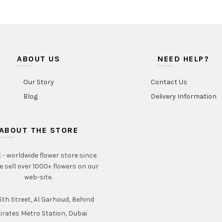
ABOUT US
NEED HELP?
Our Story
Contact Us
Blog
Delivery Information
ABOUT THE STORE
- worldwide flower store since
e sell over 1000+ flowers on our
web-site.
th Street, Al Garhoud, Behind
irates Metro Station, Dubai