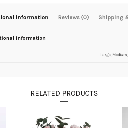
tional information
Reviews (0)
Shipping &
tional information
Large, Medium,
RELATED PRODUCTS