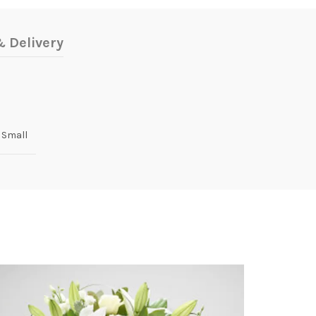
 Delivery
 Small