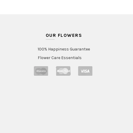
OUR FLOWERS
100% Happiness Guarantee
Flower Care Essentials