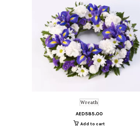
Wreath
AED
585.00
Add to cart