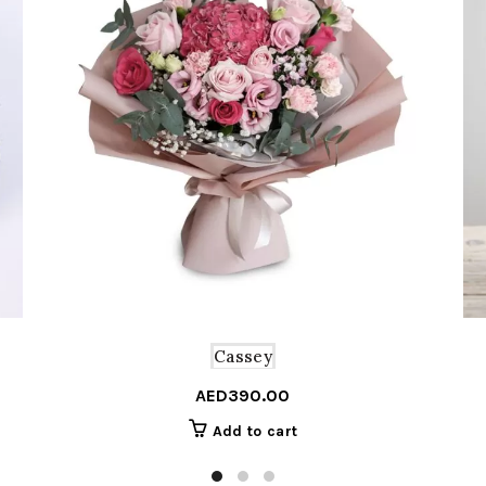
Cassey
AED
390.00
Add to cart