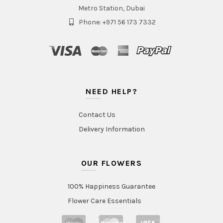
Metro Station, Dubai
Phone: +971 56 173 7332
NEED HELP?
Contact Us
Delivery Information
OUR FLOWERS
100% Happiness Guarantee
Flower Care Essentials