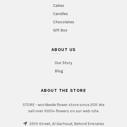
Cakes
Candles
Chocolates
Gift Box
ABOUT US
Our Story
Blog
ABOUT THE STORE
STORE - worldwide flower store since 2011. We
sell over 1000+ flowers on our web-site.
35th Street, Al Garhoud, Behind Emirates