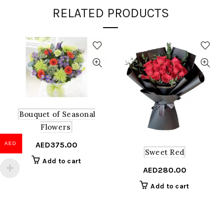
RELATED PRODUCTS
Bouquet of Seasonal
Flowers
AED
375.00
AED
Sweet Red
Add to cart
AED
280.00
Add to cart