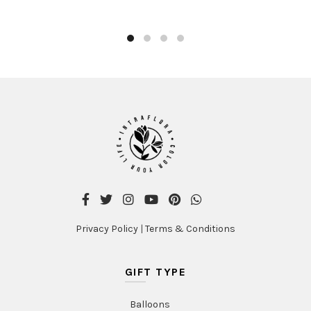
Privacy Policy
|
Terms & Conditions
GIFT TYPE
Balloons