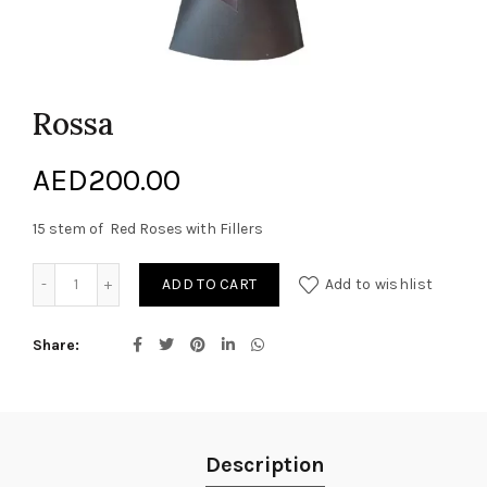
Rossa
AED
200.00
15 stem of Red Roses with Fillers
Rossa quantity
ADD TO CART
Add to wishlist
Share
Description