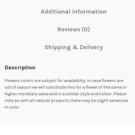
Additional information
Reviews (0)
Shipping & Delivery
Description
Flowers colors are subject for availability, in case flowers are
out of season we will substitute this for a flower of the same or
higher monetary value and in a similar style and colour. Please
note as with all natural products there may be slight variances
in color