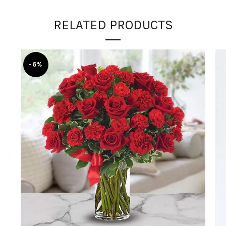
RELATED PRODUCTS
-6%