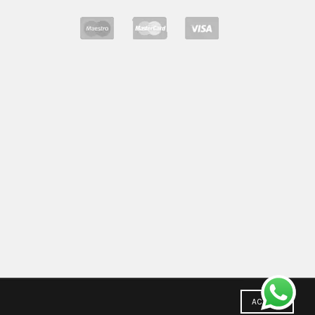
ACCEPT