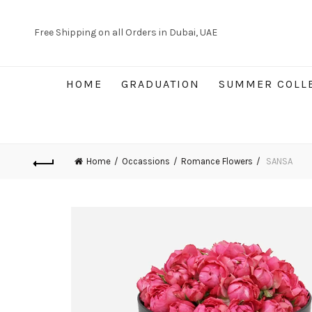
Free Shipping on all Orders in Dubai, UAE
HOME
GRADUATION
SUMMER COLL
Home
Occassions
Romance Flowers
SANSA