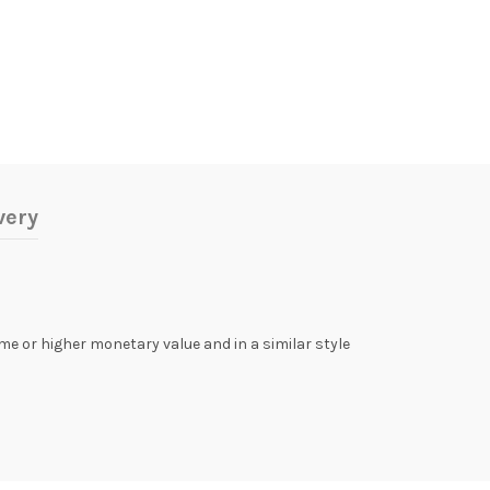
very
same or higher monetary value and in a similar style