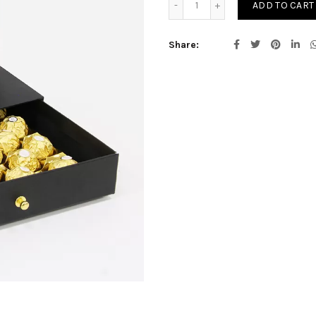
ADD TO CART
Share