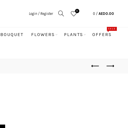
0
Login / Register
0
/
AED
0.00
SALE
BOUQUET
FLOWERS
PLANTS
OFFERS