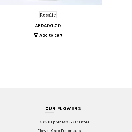
Rosalie
nal
nt
AED
400.00
Add to cart
95.00.
50.00.
OUR FLOWERS
100% Happiness Guarantee
Flower Care Essentials