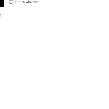
Add to wishlist