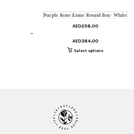
Purple Rose Esme Round Box- White
AED
258.00
Price
–
range:
AED
384.00
AED258.00
This
Select options
through
product
AED384.00
has
multiple
variants.
The
options
may
be
chosen
on
the
product