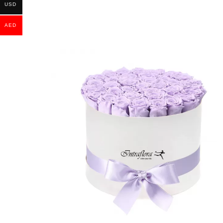
USD
AED