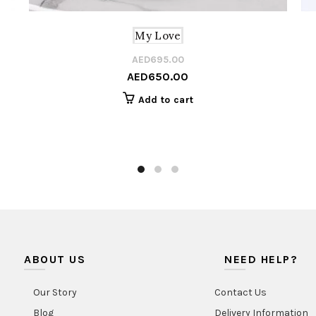
My Love
AED
695.00
Origi
Curre
AED
650.00
price
price
was:
is:
Add to cart
AED6
AED6
ABOUT US
NEED HELP?
Our Story
Contact Us
Blog
Delivery Information