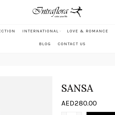
ECTION
INTERNATIONAL
LOVE & ROMANCE
BLOG
CONTACT US
SANSA
AED
280.00
SANSA quantity