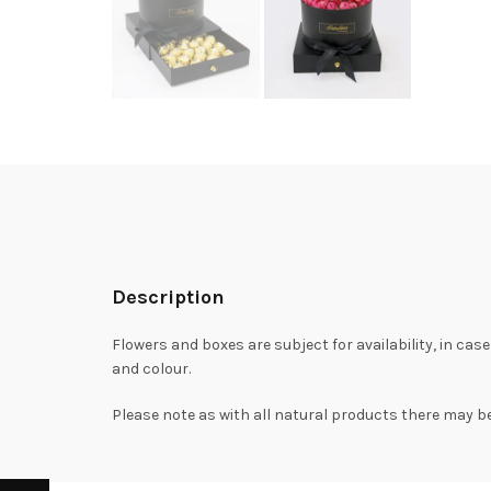
Description
Flowers and boxes are subject for availability, in case
and colour.
Please note as with all natural products there may be 