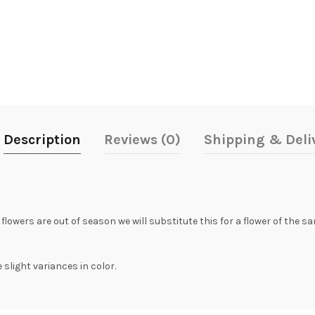
Description
Reviews (0)
Shipping & Deli
 flowers are out of season we will substitute this for a flower of the 
slight variances in color.