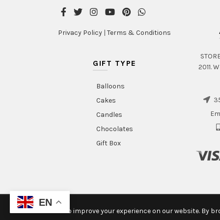
page
Privacy Policy
|
Terms & Conditions
STORE 
GIFT TYPE
2011. W
Balloons
35
Cakes
Em
Candles
Chocolates
Gift Box
EN
We use cookies to improve your experience on our website. By bro