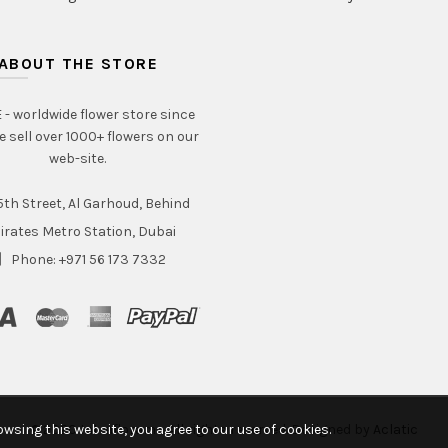
ABOUT THE STORE
- worldwide flower store since
e sell over 1000+ flowers on our
web-site.
th Street, Al Garhoud, Behind
irates Metro Station, Dubai
Phone: +971 56 173 7332
wsing this website, you agree to our use of cookies.
© 2020 Intraflorame. All rights reserved. Designed by
Aclatic