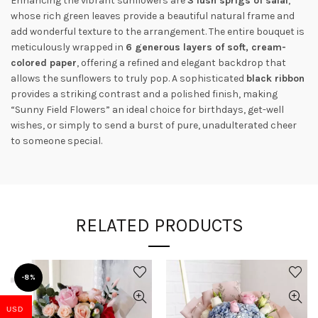
Enhancing the vibrant sunflowers are
3 lush sprigs of salal
,
whose rich green leaves provide a beautiful natural frame and
add wonderful texture to the arrangement. The entire bouquet is
meticulously wrapped in
6 generous layers of soft, cream-
colored paper
, offering a refined and elegant backdrop that
allows the sunflowers to truly pop. A sophisticated
black ribbon
provides a striking contrast and a polished finish, making
“Sunny Field Flowers” an ideal choice for birthdays, get-well
wishes, or simply to send a burst of pure, unadulterated cheer
to someone special.
RELATED PRODUCTS
-8%
USD