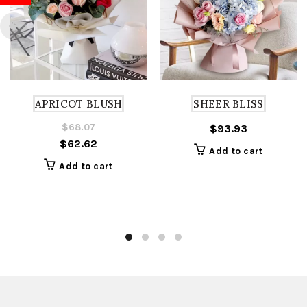
APRICOT BLUSH
SHEER BLISS
$
68.07
Original
Current
$
93.93
$
62.62
price
price
Add to cart
was:
is:
Add to cart
$68.07.
$62.62.