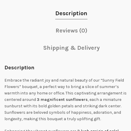
Description
Reviews (0)
Shipping & Delivery
Description
Embrace the radiant joy and natural beauty of our “Sunny Field
Flowers” bouquet, a perfect way to bring a slice of summer’s
warmth into any home or office. This captivating arrangement is
centered around
3 magnificent sunflowers
, each a miniature
sunburst with its bold golden petals and striking dark center.
Sunflowers are beloved symbols of happiness, adoration, and
longevity, making this bouquet a truly uplifting gift.