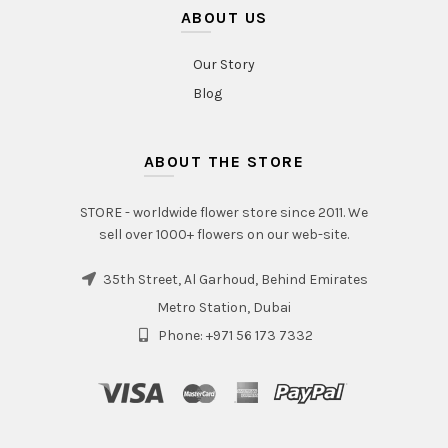
ABOUT US
Our Story
Blog
ABOUT THE STORE
STORE - worldwide flower store since 2011. We
sell over 1000+ flowers on our web-site.
35th Street, Al Garhoud, Behind Emirates
Metro Station, Dubai
Phone: +971 56 173 7332