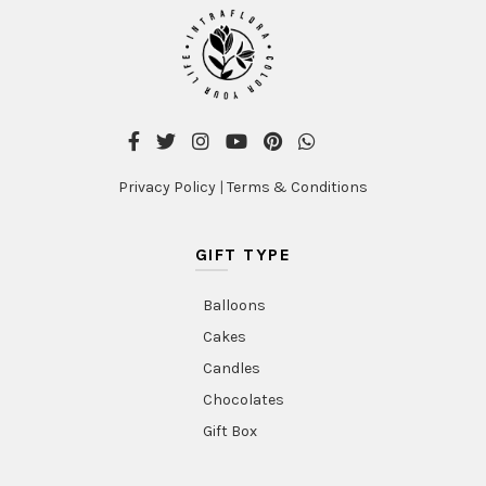
Privacy Policy
|
Terms & Conditions
GIFT TYPE
Balloons
Cakes
Candles
Chocolates
Gift Box