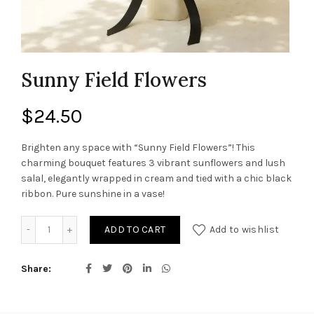
Sunny Field Flowers
$
24.50
Brighten any space with “Sunny Field Flowers”! This
charming bouquet features 3 vibrant sunflowers and lush
salal, elegantly wrapped in cream and tied with a chic black
ribbon. Pure sunshine in a vase!
Sunny Field Flowers quantity
ADD TO CART
Add to wishlist
Share