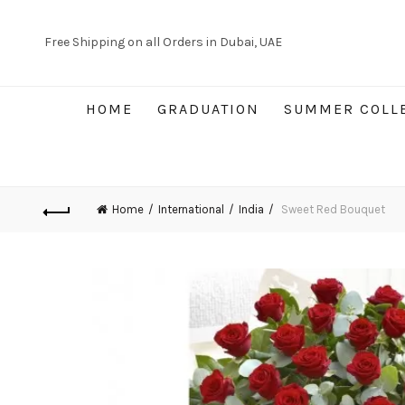
Free Shipping on all Orders in Dubai, UAE
HOME
GRADUATION
SUMMER COLL
Home
International
India
Sweet Red Bouquet