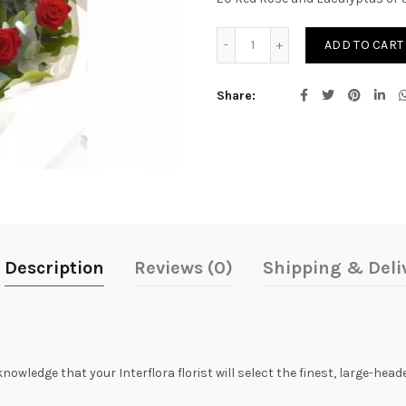
Sweet Red Bouquet quanti
ADD TO CART
Share
Description
Reviews (0)
Shipping & Deli
knowledge that your Interflora florist will select the finest, large-he