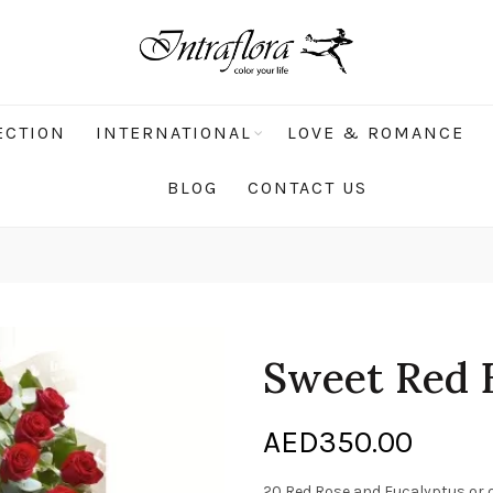
ECTION
INTERNATIONAL
LOVE & ROMANCE
BLOG
CONTACT US
Sweet Red 
AED
350.00
20 Red Rose and Eucalyptus or 