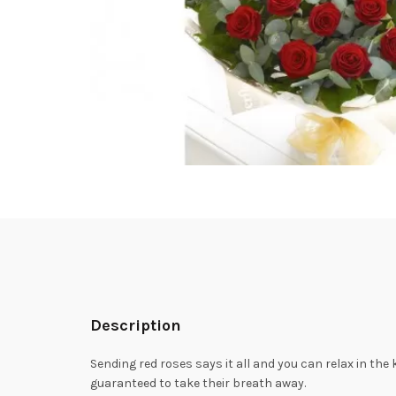
Description
Sending red roses says it all and you can relax in the 
guaranteed to take their breath away.