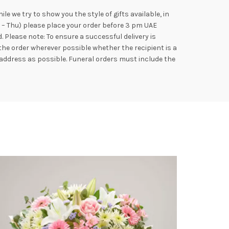
e we try to show you the style of gifts available, in
n – Thu) please place your order before 3 pm UAE
Please note: To ensure a successful delivery is
the order wherever possible whether the recipient is a
address as possible. Funeral orders must include the