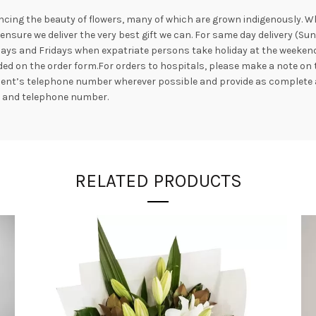
ncing the beauty of flowers, many of which are grown indigenously. Whil
nsure we deliver the very best gift we can. For same day delivery (Su
ays and Fridays when expatriate persons take holiday at the weekend. 
ed on the order form.For orders to hospitals, please make a note on 
ipient’s telephone number wherever possible and provide as complete 
s and telephone number.
RELATED PRODUCTS