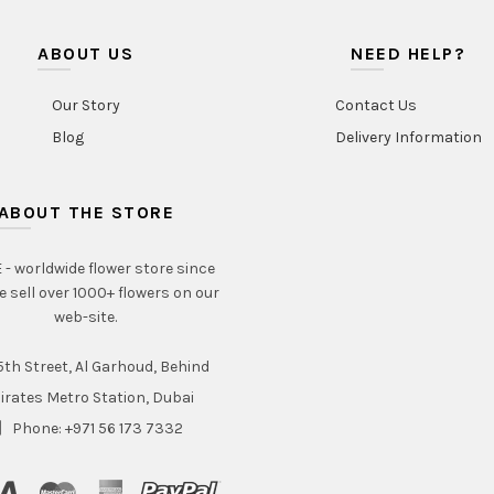
ABOUT US
NEED HELP?
Our Story
Contact Us
Blog
Delivery Information
ABOUT THE STORE
- worldwide flower store since
e sell over 1000+ flowers on our
web-site.
th Street, Al Garhoud, Behind
irates Metro Station, Dubai
Phone: +971 56 173 7332