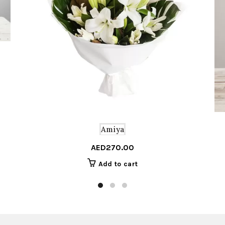
Amiya
AED
270.00
Add to cart