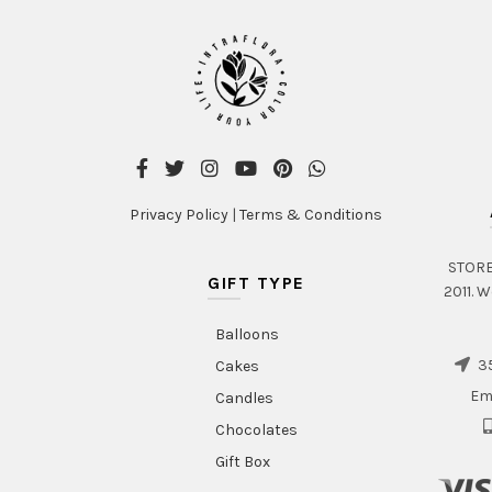
Privacy Policy
|
Terms & Conditions
STORE 
GIFT TYPE
2011. W
Balloons
35
Cakes
Em
Candles
Chocolates
Gift Box