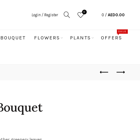
0
Login / Register
0
/
AED
0.00
SALE
BOUQUET
FLOWERS
PLANTS
OFFERS
Bouquet
other greenery leaves