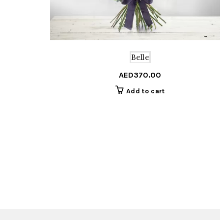
Belle
AED
370.00
Add to cart