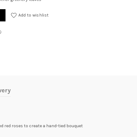
ty
Add to wishlist
very
aded red roses to create a hand-tied bouquet