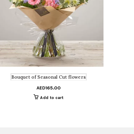
Bouquet of Seasonal Cut flowers
Bo
AED
165.00
Add to cart