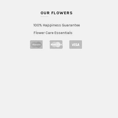
OUR FLOWERS
100% Happiness Guarantee
Flower Care Essentials