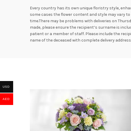
Every country has its own unique floristry style, enha
some cases the flower content and style may vary to e
time.There may be problems with deliveries on Thursd
made, please ensure the recipient’s surname is includ
patient or a member of staff. Please include the rec
name of the deceased with complete delivery addres
USD
AED