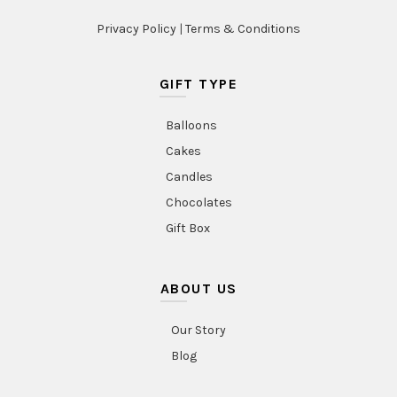
Privacy Policy
|
Terms & Conditions
GIFT TYPE
Balloons
Cakes
Candles
Chocolates
Gift Box
ABOUT US
Our Story
Blog