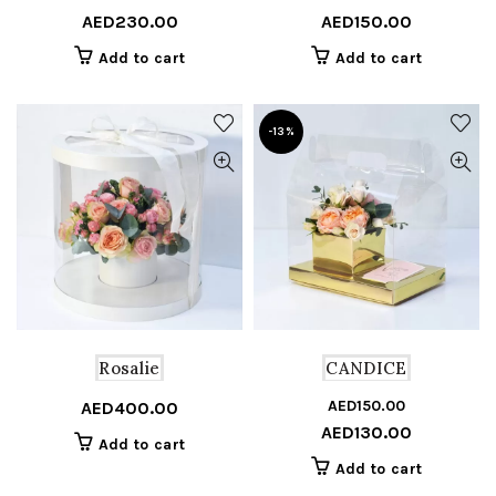
AED
230.00
AED
150.00
price
price
pr
pr
was:
is:
w
is
Add to cart
Add to cart
AED250.00.
AED230.00.
A
A
-13%
Rosalie
CANDICE
AED
150.00
Or
C
AED
400.00
AED
130.00
pr
pr
Add to cart
w
is
Add to cart
A
A