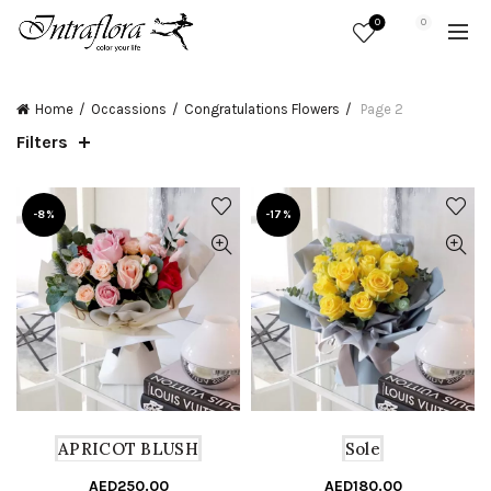
0
0
Home
Occassions
Congratulations Flowers
Page 2
Filters
-8%
-17%
APRICOT BLUSH
Sole
AED
250.00
Original
Current
AED
180.00
Or
C