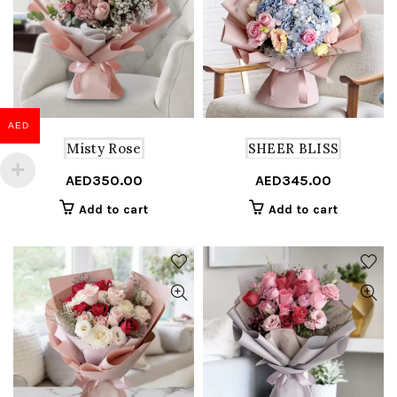
AED
Misty Rose
SHEER BLISS
AED
350.00
AED
345.00
Add to cart
Add to cart