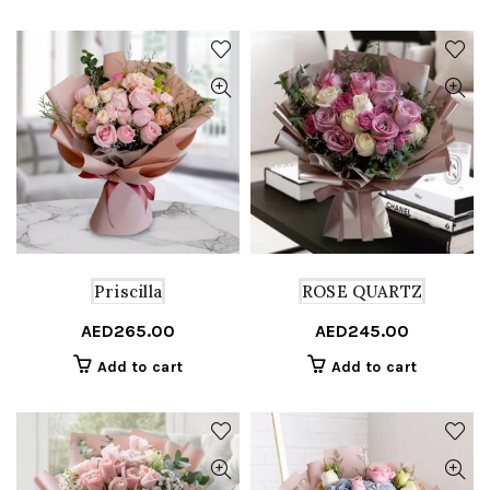
multiple
variants.
The
options
may
be
chosen
on
the
product
page
Priscilla
ROSE QUARTZ
AED
265.00
AED
245.00
Add to cart
Add to cart