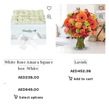
White Rose Amara Square
Lavish
box -White
AED
452.38
AED
238.00
Add to cart
Price
–
range:
AED
649.00
AED238.00
This
Select options
through
product
AED649.00
has