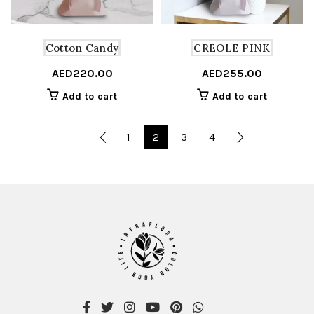
Cotton Candy
CREOLE PINK
AED
220.00
AED
255.00
Add to cart
Add to cart
1
2
3
4