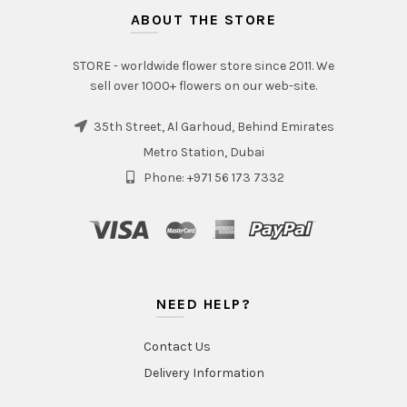
ABOUT THE STORE
STORE - worldwide flower store since 2011. We
sell over 1000+ flowers on our web-site.
35th Street, Al Garhoud, Behind Emirates
Metro Station, Dubai
Phone: +971 56 173 7332
NEED HELP?
Contact Us
Delivery Information