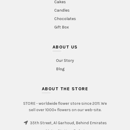
Cakes
Candles
Chocolates
Gift Box
ABOUT US
Our Story
Blog
ABOUT THE STORE
STORE - worldwide flower store since 2011. We
sell over 1000+ flowers on our web-site.
35th Street, Al Garhoud, Behind Emirates