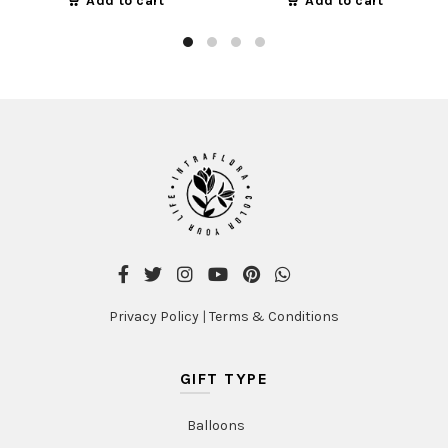
Add to cart
Add to cart
Privacy Policy
|
Terms & Conditions
GIFT TYPE
Balloons