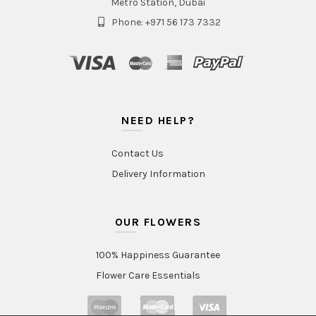
Metro Station, Dubai
Phone: +971 56 173 7332
NEED HELP?
Contact Us
Delivery Information
OUR FLOWERS
100% Happiness Guarantee
Flower Care Essentials