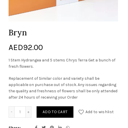
Bryn
AED
92.00
1 Stem Hydrangea and 5 stems Chrys Terra Get a bunch of
fresh flowers.
Replacement of Similar color and variety shall be
applicable on purchase out of stock. Any issues regarding
the quality and freshness of flowers shall be only attended
after 24 hours of receiving your Order
Bryn quantity
ADD TO CART
Add to wishlist
Share