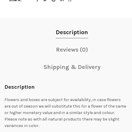
Description
Reviews (0)
Shipping & Delivery
Description
Flowers and boxes are subject for availability, in case flowers
are out of season we will substitute this for a flower of the same
or higher monetary value and in a similar style and colour.
Please note as with all natural products there may be slight
variances in color.