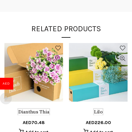
RELATED PRODUCTS
AED
Dianthus Thia
Lilo
AED
70.48
AED
226.00