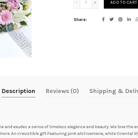
ADD TO CART
Share
Description
Reviews (0)
Shipping & Deli
ne and exudes a sense of timeless elegance and beauty. We love the ar
ire. An irresistible gift.Featuring pink alstroemeria, white Oriental l