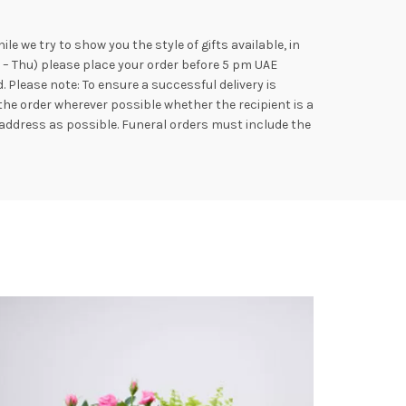
e we try to show you the style of gifts available, in
n – Thu) please place your order before 5 pm UAE
Please note: To ensure a successful delivery is
the order wherever possible whether the recipient is a
address as possible. Funeral orders must include the