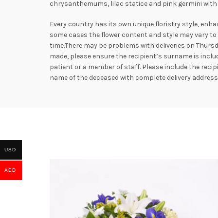
chrysanthemums, lilac statice and pink germini with 
Every country has its own unique floristry style, enha
some cases the flower content and style may vary to e
time.There may be problems with deliveries on Thursd
made, please ensure the recipient’s surname is includ
patient or a member of staff. Please include the rec
name of the deceased with complete delivery addres
USD
AED