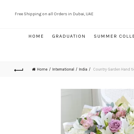
Free Shipping on all Orders in Dubai, UAE
HOME
GRADUATION
SUMMER COLL
Home
International
India
Country Garden Hand ti