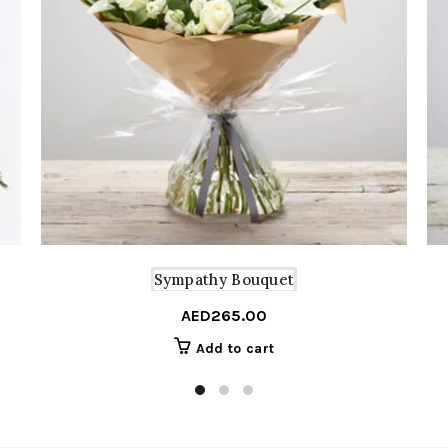
Sympathy Bouquet
AED
265.00
Add to cart