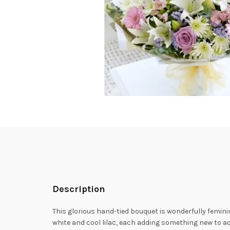
Description
This glorious hand-tied bouquet is wonderfully femini
white and cool lilac, each adding something new to adm