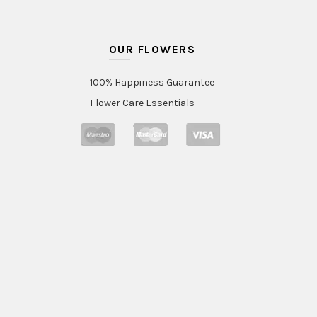
OUR FLOWERS
100% Happiness Guarantee
Flower Care Essentials