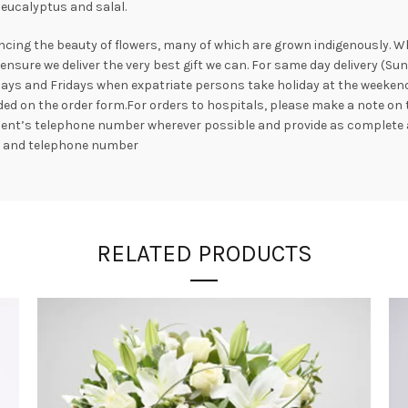
eucalyptus and salal.
ncing the beauty of flowers, many of which are grown indigenously. Whil
nsure we deliver the very best gift we can. For same day delivery (Su
ays and Fridays when expatriate persons take holiday at the weekend. 
ed on the order form.For orders to hospitals, please make a note on 
ipient’s telephone number wherever possible and provide as complete 
s and telephone number
RELATED PRODUCTS