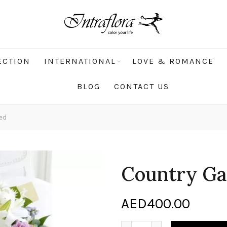
ECTION
INTERNATIONAL
LOVE & ROMANCE
BLOG
CONTACT US
ed
Country Ga
AED
400.00
Country Garden Hand tied 