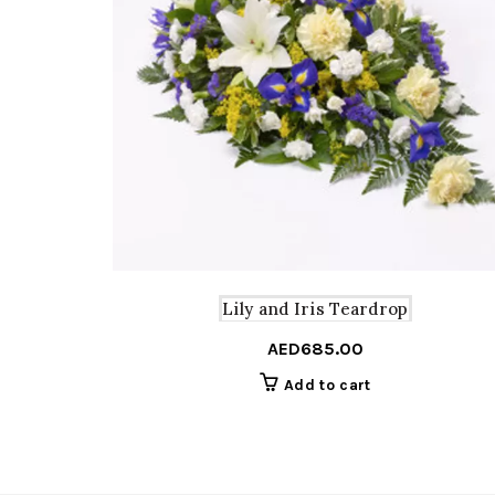
Lily and Iris Teardrop
AED
685.00
Add to cart