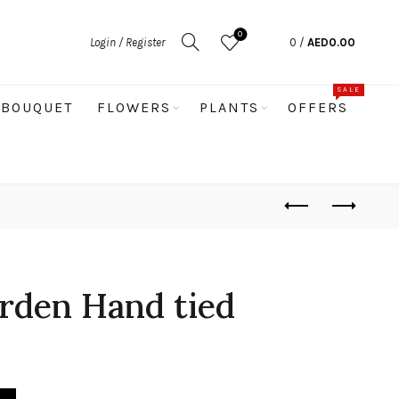
0
Login / Register
0
/
AED
0.00
SALE
BOUQUET
FLOWERS
PLANTS
OFFERS
rden Hand tied
quantity