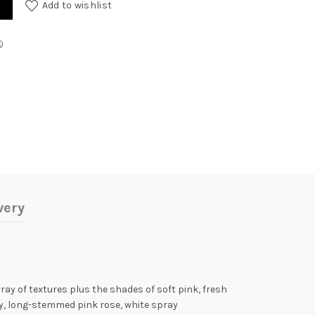
Add to wishlist
very
ray of textures plus the shades of soft pink, fresh
ily, long-stemmed pink rose, white spray