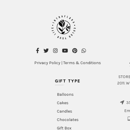
Privacy Policy
|
Terms & Conditions
STORE 
GIFT TYPE
2011. W
Balloons
35
Cakes
Em
Candles
Chocolates
Gift Box