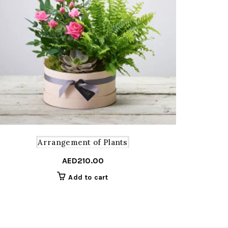
Arrangement of Plants
AED
210.00
Add to cart