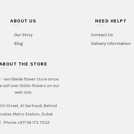
ABOUT US
NEED HELP?
Our Story
Contact Us
Blog
Delivery Information
ABOUT THE STORE
- worldwide flower store since
e sell over 1000+ flowers on our
web-site.
th Street, Al Garhoud, Behind
irates Metro Station, Dubai
Phone: +971 56 173 7332