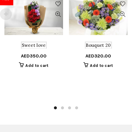
Sweet love
Bouquet 20
AED
350.00
AED
320.00
Add to cart
Add to cart