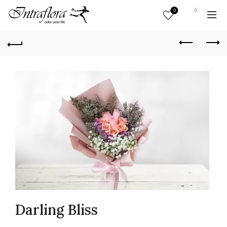
0
0
Darling Bliss