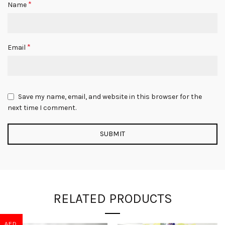
*
Name
*
Email
Save my name, email, and website in this browser for the
next time I comment.
RELATED PRODUCTS
AED