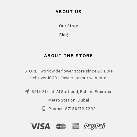
ABOUT US
Our Story
Blog
ABOUT THE STORE
STORE - worldwide flower store since 2011. We
sell over 1000+ flowers on our web-site.
35th Street, Al Garhoud, Behind Emirates
Metro Station, Dubai
Phone: +971 56 173 7332