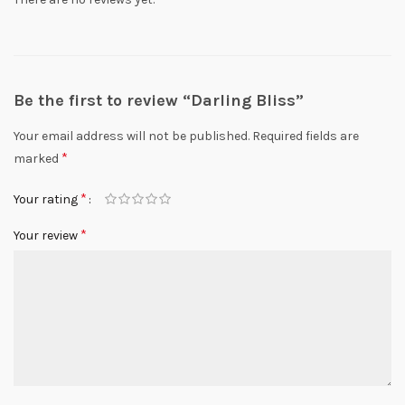
Be the first to review “Darling Bliss”
Your email address will not be published.
Required fields are
*
marked
*
Your rating
*
Your review