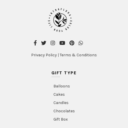
Privacy Policy
|
Terms & Conditions
GIFT TYPE
Balloons
Cakes
Candles
Chocolates
Gift Box