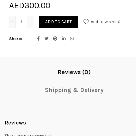
AED
300.00
Darling Bliss quantity
ADD TO CART
Add to wishlist
Share
Reviews (0)
Shipping & Delivery
Reviews
There are no reviews yet.