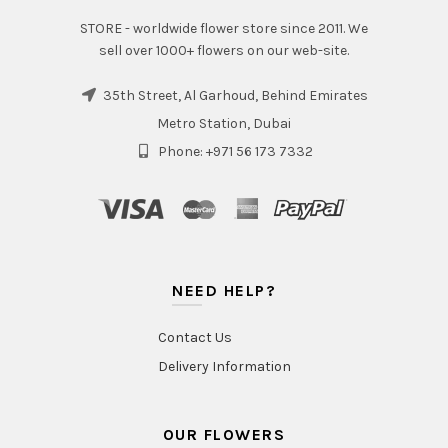
STORE - worldwide flower store since 2011. We
sell over 1000+ flowers on our web-site.
35th Street, Al Garhoud, Behind Emirates
Metro Station, Dubai
Phone: +971 56 173 7332
NEED HELP?
Contact Us
Delivery Information
OUR FLOWERS