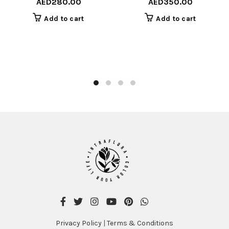
AED
280.00
AED
350.00
Add to cart
Add to cart
Privacy Policy
|
Terms & Conditions