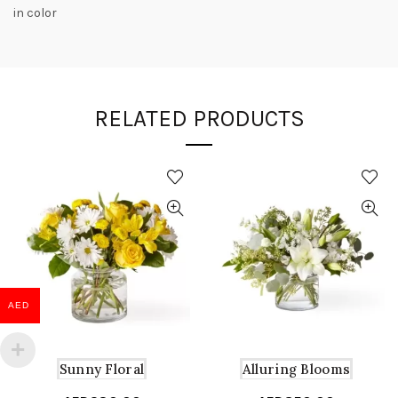
in color
RELATED PRODUCTS
AED
Sunny Floral
Alluring Blooms