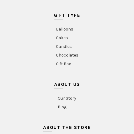
GIFT TYPE
Balloons
Cakes
Candles
Chocolates
Gift Box
ABOUT US
Our Story
Blog
ABOUT THE STORE