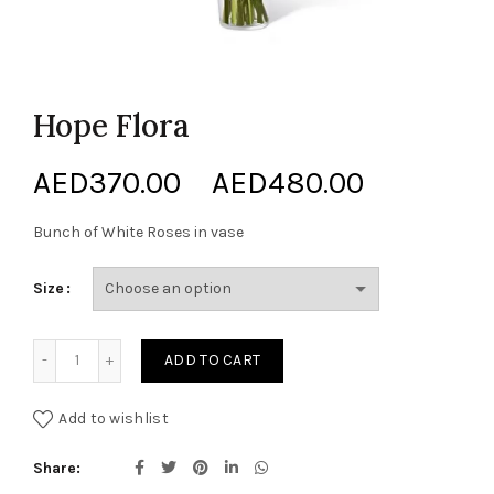
Hope Flora
Price
AED
370.00
–
AED
480.00
range:
Bunch of White Roses in vase
AED370.
Size
through
Hope Flora quantity
ADD TO CART
AED480.
Add to wishlist
Share