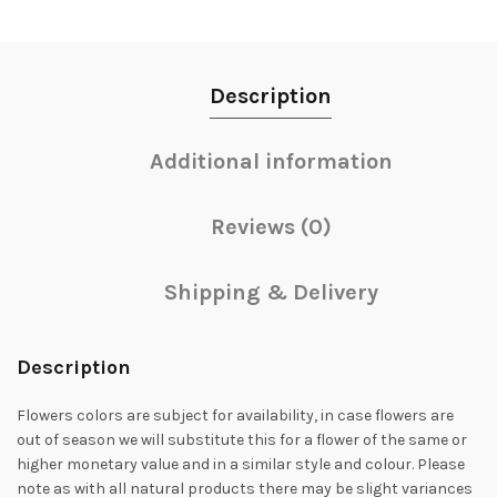
Description
Additional information
Reviews (0)
Shipping & Delivery
Description
Flowers colors are subject for availability, in case flowers are
out of season we will substitute this for a flower of the same or
higher monetary value and in a similar style and colour. Please
note as with all natural products there may be slight variances