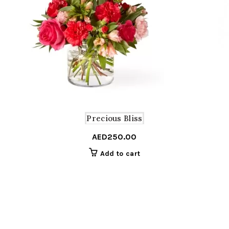
Precious Bliss
AED
250.00
Add to cart