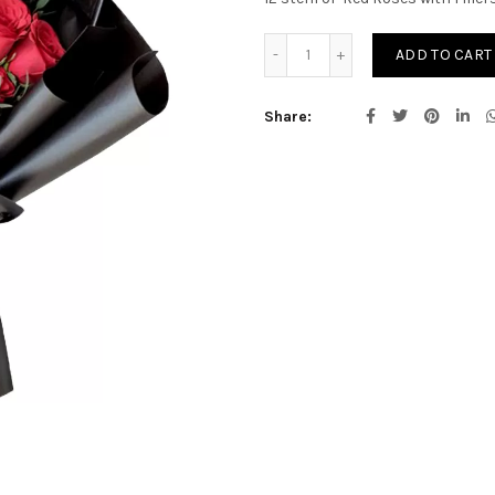
Red Rose Bouquet quantit
ADD TO CART
Share