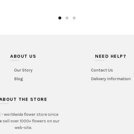
ABOUT US
NEED HELP?
Our Story
Contact Us
Blog
Delivery Information
ABOUT THE STORE
- worldwide flower store since
e sell over 1000+ flowers on our
web-site.