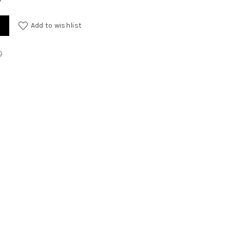
y
Add to wishlist