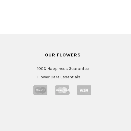
through
AED450.
OUR FLOWERS
100% Happiness Guarantee
Flower Care Essentials