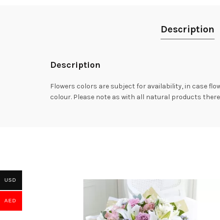
Description
Description
Flowers colors are subject for availability, in case fl
colour. Please note as with all natural products there
USD
AED