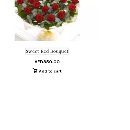
Sweet Red Bouquet
AED
350.00
Add to cart
Price
–
range:
AED300.