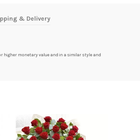
pping & Delivery
 or higher monetary value and in a similar style and