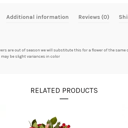
Additional information
Reviews (0)
Shi
owers are out of season we will substitute this for a flower of the same
 may be slight variances in color
RELATED PRODUCTS