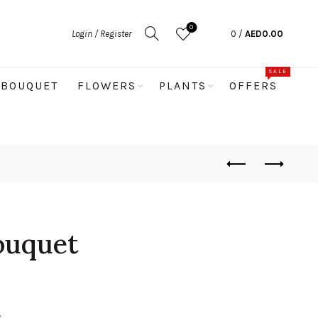
0
Login / Register
0
/
AED
0.00
SALE
BOUQUET
FLOWERS
PLANTS
OFFERS
ouquet
s