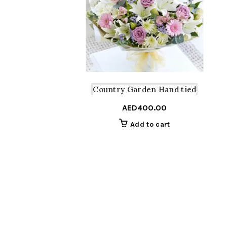
Country Garden Hand tied
AED
400.00
Add to cart