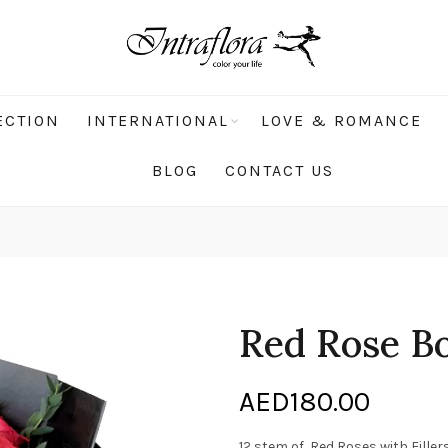
ECTION
INTERNATIONAL
LOVE & ROMANCE
BLOG
CONTACT US
Red Rose B
AED
180.00
12 stem of Red Roses with Filler