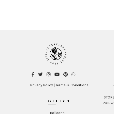
Privacy Policy
|
Terms & Conditions
STORE 
GIFT TYPE
2011. W
Balloons