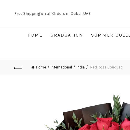
Free Shipping on all Orders in Dubai, UAE
HOME
GRADUATION
SUMMER COLL
Home
International
India
Red Rose Bouquet